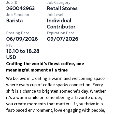
Job ID
Job Category
260042963
Retail Stores
Job Function
Job Level
Barista
Individual
Contributor
Posting Date
Expiration Date
06/09/2026
09/07/2026
Pay
16.10 to 18.28
USD
Crafting the world’s finest coffee, one
meaningful moment at a time
We believe in creating a warm and welcoming space
where every cup of coffee sparks connection. Every
shift is a chance to brighten someone’s day. Whether
it’s a warm smile or remembering a favorite order,
you create moments that matter.
If you thrive in a
fast-paced environment, love engaging with people,