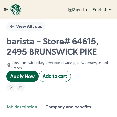
Sign In
English
Single
Position
View All Jobs
barista - Store# 64615,
2495 BRUNSWICK PIKE
2495 Brunswick Pike, Lawrence Township, New Jersey, United
States
Add to cart
Apply Now
Job description
Company and benefits