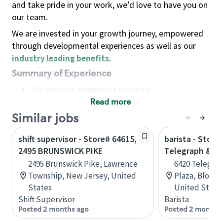
and take pride in your work, we’d love to have you on
our team.
We are invested in your growth journey, empowered
through developmental experiences as well as our
industry leading benefits
.
Summary of Experience
No previous experience required
Read more
Basic Qualifications
Maintain regular and consistent attendance and
Similar jobs
punctuality, with or without reasonable
shift supervisor - Store# 64615,
barista - Store
accommodation
2495 BRUNSWICK PIKE
Telegraph & M
Available to work flexible hours that may
2495 Brunswick Pike, Lawrence
6420 Telegra
include early mornings, evenings, weekends,
Township, New Jersey, United
Plaza, Bloomf
nights and/or holidays
States
United State
Meet store operating policies and standards,
Shift Supervisor
Barista
including providing quality beverages and food
Posted 2 months ago
Posted 2 months
products, cash handling and store safety and