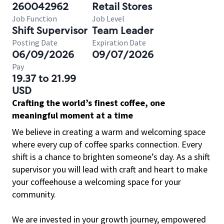
260042962
Retail Stores
Job Function
Job Level
Shift Supervisor
Team Leader
Posting Date
Expiration Date
06/09/2026
09/07/2026
Pay
19.37 to 21.99
USD
Crafting the world’s finest coffee, one
meaningful moment at a time
We believe in creating a warm and welcoming space
where every cup of coffee sparks connection. Every
shift is a chance to brighten someone’s day. As a shift
supervisor you will lead with craft and heart to make
your coffeehouse a welcoming space for your
community.
We are invested in your growth journey, empowered