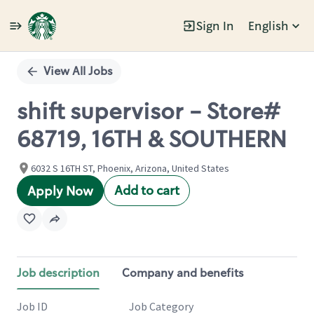
Sign In
English
Single
Position
View All Jobs
shift supervisor - Store#
68719, 16TH & SOUTHERN
6032 S 16TH ST, Phoenix, Arizona, United States
Add to cart
Apply Now
Job description
Company and benefits
Job ID
Job Category