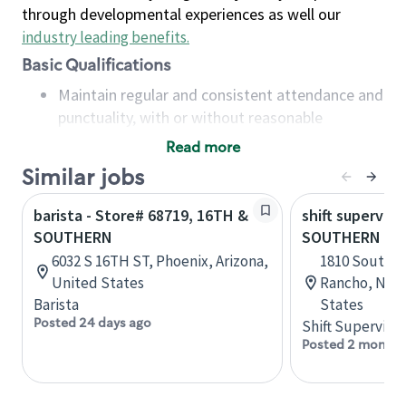
through developmental experiences as well our
industry leading benefits
.
Basic Qualifications
Maintain regular and consistent attendance and
punctuality, with or without reasonable
accommodation
Read more
Available to work flexible hours that may
Similar jobs
include early mornings, evenings, weekends,
nights and/or holidays
barista - Store# 68719, 16TH &
shift superviso
Meet store operating policies and standards,
SOUTHERN
SOUTHERN & 
including providing quality beverages and food
6032 S 16TH ST, Phoenix, Arizona,
1810 Southern
products, cash handling and store safety and
United States
Rancho, New
security, with or without reasonable
Barista
States
accommodations
Posted 24 days ago
Shift Supervisor
Six (6) months of experience in a position that
Posted 2 months
required constant interacting with and fulfilling
the requests of customers