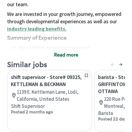
our team.
We are invested in your growth journey, empowered
through developmental experiences as well as our
industry leading benefits
.
Summary of Experience
No previous experience required
Read more
Basic Qualifications
Maintain regular and consistent attendance and
Similar jobs
punctuality, with or without reasonable
shift supervisor - Store# 09325,
barista - Store
accommodation
KETTLEMAN & BECKMAN
GRIFFINTOWN 
Available to work flexible hours that may
OTTAWA
1139 E. Kettleman Lane, Lodi,
include early mornings, evenings, weekends,
California, United States
220 Rue Peel,
nights and/or holidays
Shift Supervisor
Montreal, Q
Meet store operating policies and standards,
Posted 2 months ago
Barista
including providing quality beverages and food
Posted 22 days 
products, cash handling and store safety and
security, with or without reasonable