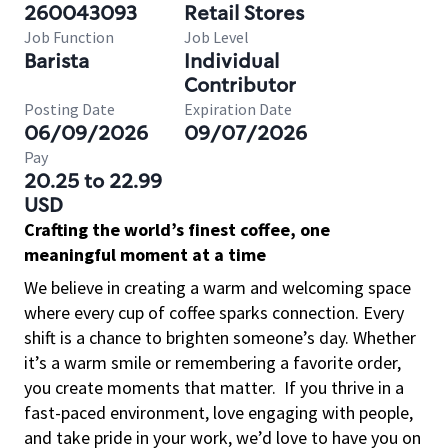
260043093
Retail Stores
Job Function
Job Level
Barista
Individual
Contributor
Posting Date
Expiration Date
06/09/2026
09/07/2026
Pay
20.25 to 22.99
USD
Crafting the world’s finest coffee, one
meaningful moment at a time
We believe in creating a warm and welcoming space
where every cup of coffee sparks connection. Every
shift is a chance to brighten someone’s day. Whether
it’s a warm smile or remembering a favorite order,
you create moments that matter.
If you thrive in a
fast-paced environment, love engaging with people,
and take pride in your work, we’d love to have you on