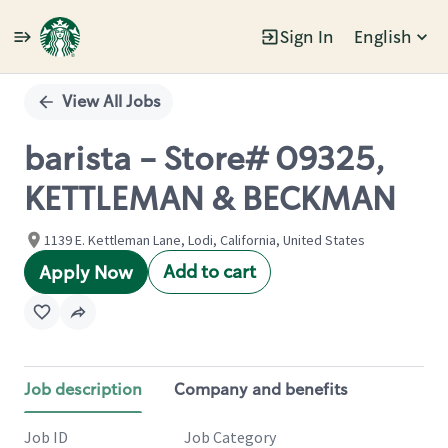
Sign In
English
Single
Position
View All Jobs
barista - Store# 09325,
KETTLEMAN & BECKMAN
1139 E. Kettleman Lane, Lodi, California, United States
Add to cart
Apply Now
Job description
Company and benefits
Job ID
Job Category