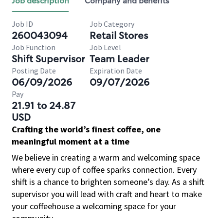
Job description
Company and benefits
Job ID
Job Category
260043094
Retail Stores
Job Function
Job Level
Shift Supervisor
Team Leader
Posting Date
Expiration Date
06/09/2026
09/07/2026
Pay
21.91 to 24.87
USD
Crafting the world’s finest coffee, one
meaningful moment at a time
We believe in creating a warm and welcoming space
where every cup of coffee sparks connection. Every
shift is a chance to brighten someone’s day. As a shift
supervisor you will lead with craft and heart to make
your coffeehouse a welcoming space for your