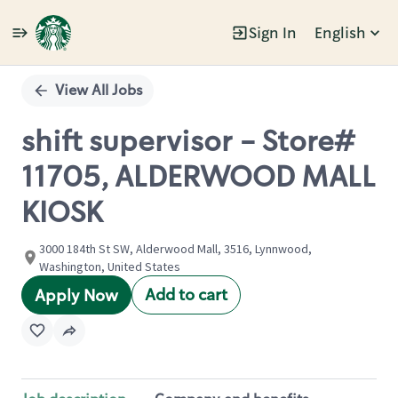
Sign In
English
Single
Position
View All Jobs
shift supervisor - Store#
11705, ALDERWOOD MALL
KIOSK
3000 184th St SW, Alderwood Mall, 3516, Lynnwood,
Washington, United States
Add to cart
Apply Now