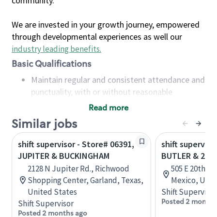
community.
We are invested in your growth journey, empowered
through developmental experiences as well our
industry leading benefits
.
Basic Qualifications
Maintain regular and consistent attendance and
punctuality, with or without reasonable
accommodation
Read more
Available to work flexible hours that may
Similar jobs
include early mornings, evenings, weekends,
nights and/or holidays
shift supervisor - Store# 06391,
shift superviso
Meet store operating policies and standards,
JUPITER & BUCKINGHAM
BUTLER & 20T
including providing quality beverages and food
2128 N Jupiter Rd., Richwood
505 E 20th S
products, cash handling and store safety and
Shopping Center, Garland, Texas,
Mexico, Unit
security, with or without reasonable
United States
Shift Supervisor
accommodations
Posted 2 months
Shift Supervisor
Six (6) months of experience in a position that
Posted 2 months ago