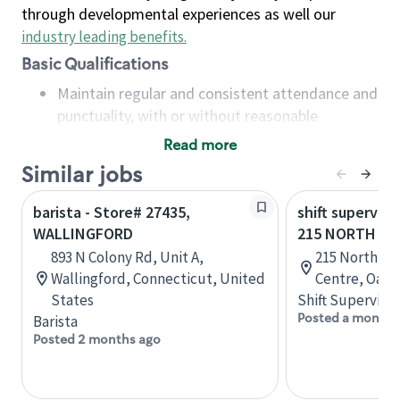
through developmental experiences as well our
industry leading benefits
.
Basic Qualifications
Maintain regular and consistent attendance and
punctuality, with or without reasonable
accommodation
Read more
Available to work flexible hours that may
Similar jobs
include early mornings, evenings, weekends,
nights and/or holidays
barista - Store# 27435,
shift superviso
Meet store operating policies and standards,
WALLINGFORD
215 NORTH SE
including providing quality beverages and food
893 N Colony Rd, Unit A,
215 North Se
products, cash handling and store safety and
Wallingford, Connecticut, United
Centre, Oakvi
security, with or without reasonable
States
Shift Supervisor
accommodations
Posted a month 
Barista
Six (6) months of experience in a position that
Posted 2 months ago
required constant interacting with and fulfilling
the requests of customers