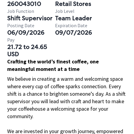
260043010
Retail Stores
Job Function
Job Level
Shift Supervisor
Team Leader
Posting Date
Expiration Date
06/09/2026
09/07/2026
Pay
21.72 to 24.65
USD
Crafting the world’s finest coffee, one
meaningful moment at a time
We believe in creating a warm and welcoming space
where every cup of coffee sparks connection. Every
shift is a chance to brighten someone’s day. As a shift
supervisor you will lead with craft and heart to make
your coffeehouse a welcoming space for your
community.
We are invested in your growth journey, empowered