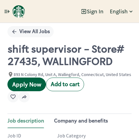
Sign In
English
Single
Position
View All Jobs
shift supervisor - Store#
27435, WALLINGFORD
893 N Colony Rd, Unit A, Wallingford, Connecticut, United States
Add to cart
Apply Now
Job description
Company and benefits
Job ID
Job Category