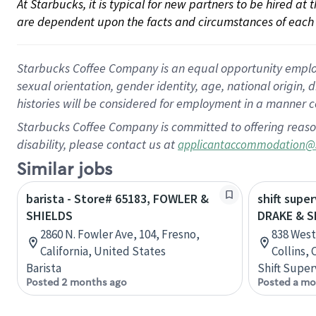
At Starbucks, it is typical for new partners to be hired at
are dependent upon the facts and circumstances of each 
Starbucks Coffee Company is an equal opportunity employer.
sexual orientation, gender identity, age, national origin, 
histories will be considered for employment in a manner co
Starbucks Coffee Company is committed to offering reaso
disability, please contact us at
applicantaccommodation@
Similar jobs
barista - Store# 65183, FOWLER &
shift super
SHIELDS
DRAKE & S
2860 N. Fowler Ave, 104, Fresno,
838 West
California, United States
Collins,
Barista
Shift Super
Posted 2 months ago
Posted a mo