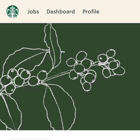
Jobs
Dashboard
Profile
Single
Position