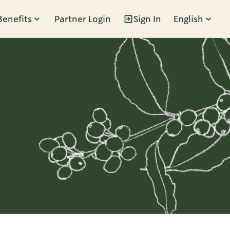
Benefits
Partner Login
Sign In
English