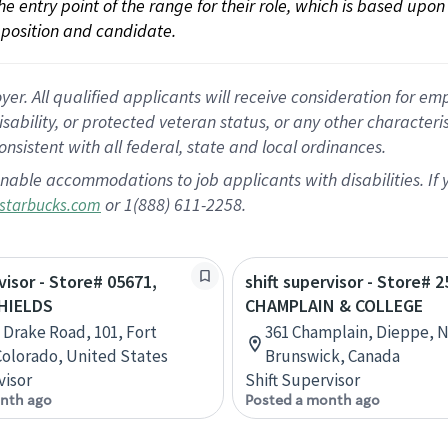
 the entry point of the range for their role, which is based up
position and candidate.
 All qualified applicants will receive consideration for empl
disability, or protected veteran status, or any other character
nsistent with all federal, state and local ordinances.
nable accommodations to job applicants with disabilities. I
or 1(888) 611-2258.
starbucks.com
visor - Store# 05671,
shift supervisor - Store# 2
HIELDS
CHAMPLAIN & COLLEGE
 Drake Road, 101, Fort
361 Champlain, Dieppe, 
 Colorado, United States
Brunswick, Canada
visor
Shift Supervisor
nth ago
Posted a month ago