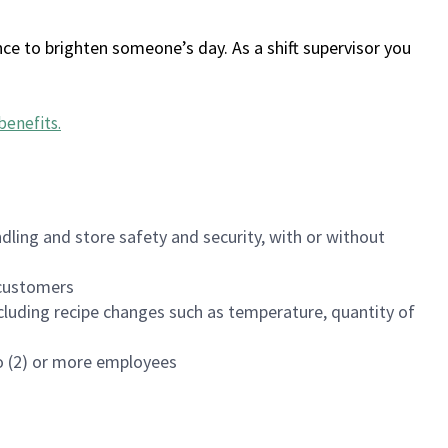
ce to brighten someone’s day. As a shift supervisor you
benefits
.
dling and store safety and security, with or without
f customers
luding recipe changes such as temperature, quantity of
wo (2) or more employees