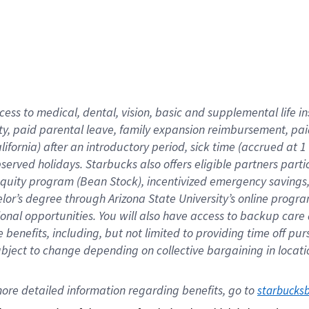
cess to medical, dental, vision,
basic
and supplemental
life 
ty,
paid parental leave,
f
amily
e
xpansion
r
eimbursement,
pai
lifornia)
after an introductory period
,
sick time (
accrued at
1
bserved
holidays
.
Starbucks also offers
eligible partners
parti
 equity program
(
Bean Stock
)
,
incentivized
emergency savings
helor’s degree through Arizona
State University’s online progr
ional
opportunities
.
You will also have access to backup care
benefits, including, but not limited to providing time off
pur
 subject to change depending on collective bargaining in loca
ore 
detailed 
information 
regarding
 benefits, go to 
starbucks