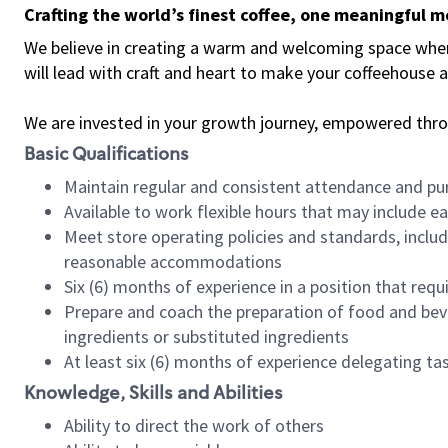
Crafting the world’s finest coffee, one meaningful 
We believe in creating a warm and welcoming space where 
will lead with craft and heart to make your coffeehouse
We are invested in your growth journey, empowered thr
Basic Qualifications
Maintain regular and consistent attendance and pu
Available to work flexible hours that may include e
Meet store operating policies and standards, includ
reasonable accommodations
Six (6) months of experience in a position that req
Prepare and coach the preparation of food and bev
ingredients or substituted ingredients
At least six (6) months of experience delegating t
Knowledge, Skills and Abilities
Ability to direct the work of others