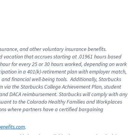
insurance
, and
other voluntary insurance benefits
.
d vacation
that
accrue
s starting
at .01961 hours based
 hour for every
25 or 30 hours worked
,
depending on work
cipation in a
401(k)-retirement
plan
with employer match
,
,
and
financial well-being tools
.
Additionally, Starbucks
am
via
the
Starbucks College Achievement Plan
, student
and
DACA reimbursement.
Starbucks will
comply with
any
suant to
the Colorado Healthy Families and Workplaces
tions where partners have a certified bargaining
. 
benefits.com