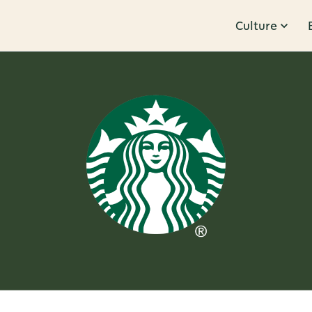
Culture