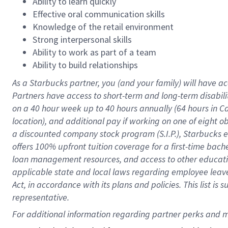
Ability to learn quickly
Effective oral communication skills
Knowledge of the retail environment
Strong interpersonal skills
Ability to work as part of a team
Ability to build relationships
As a Starbucks
partner
, you (and your family) will have ac
Partners have access to
short
-
term and long
-
term disabili
on a
40 hour
week up to
40 hours
annually (
64 hours
in Ca
location
),
and
additional pay
if working
on
one of
eight
o
a
discounted company stock
program
(S.I.P.), Starbucks
offers
100%
upfront
tuition
coverage
for a first-time bac
loan management resources
,
and access to other educat
applicable state and local laws
regarding
employee leave 
Act,
in accordance with
its
plans and
policies.
This list is
representative.
For 
additional
 information regarding partner 
perks
 and m