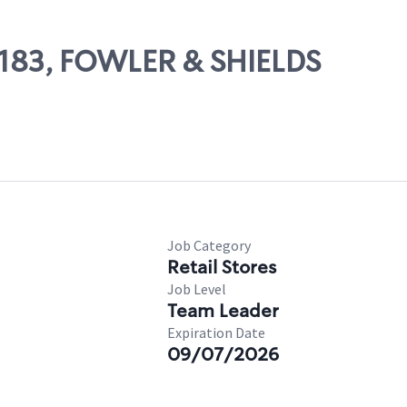
65183, FOWLER & SHIELDS
Job Category
Retail Stores
Job Level
Team Leader
Expiration Date
09/07/2026