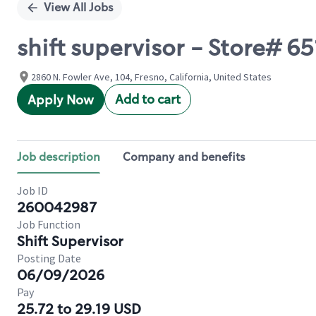
View All Jobs
shift supervisor - Store# 
2860 N. Fowler Ave, 104, Fresno, California, United States
Add to cart
Apply Now
Job description
Company and benefits
Job ID
260042987
Job Function
Shift Supervisor
Posting Date
06/09/2026
Pay
25.72 to 29.19 USD