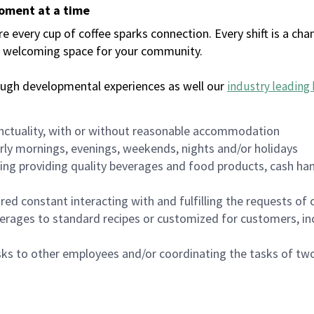
moment at a time
every cup of coffee sparks connection. Every shift is a chan
 a welcoming space for your community.
ough developmental experiences as well our
industry leading 
nctuality, with or without reasonable accommodation
arly mornings, evenings, weekends, nights and/or holidays
ing providing quality beverages and food products, cash han
uired constant interacting with and fulfilling the requests o
erages to standard recipes or customized for customers, inc
asks to other employees and/or coordinating the tasks of t