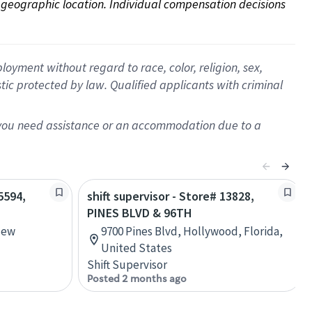
on geographic location. Individual compensation decisions 
oyment without regard to race, color, religion, sex,
istic protected by law. Qualified applicants with criminal
f you need assistance or an accommodation due to a
5594,
shift supervisor - Store# 13828,
PINES BLVD & 96TH
New
9700 Pines Blvd, Hollywood, Florida,
United States
Shift Supervisor
Posted 2 months ago