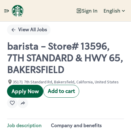
Sign In
English
Single
Position
View All Jobs
barista - Store# 13596,
7TH STANDARD & HWY 65,
BAKERSFIELD
35171 7th Standard Rd, Bakersfield, California, United States
Add to cart
Apply Now
Job description
Company and benefits