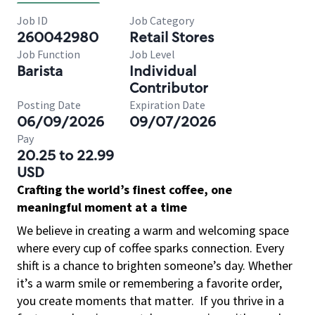
Job ID
Job Category
260042980
Retail Stores
Job Function
Job Level
Barista
Individual
Contributor
Posting Date
Expiration Date
06/09/2026
09/07/2026
Pay
20.25 to 22.99
USD
Crafting the world’s finest coffee, one
meaningful moment at a time
We believe in creating a warm and welcoming space
where every cup of coffee sparks connection. Every
shift is a chance to brighten someone’s day. Whether
it’s a warm smile or remembering a favorite order,
you create moments that matter.
If you thrive in a