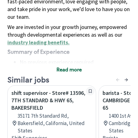
fast-paced environment, love engaging with people,
and take pride in your work, we’d love to have you on
our team.
We are invested in your growth journey, empowered
through developmental experiences as well as our
industry leading benefits
.
Summary of Experience
No previous experience required
Read more
Basic Qualifications
Maintain regular and consistent attendance and
Similar jobs
punctuality, with or without reasonable
shift supervisor - Store# 13596,
barista - Store
accommodation
7TH STANDARD & HWY 65,
CAMBRIDGE - 
Available to work flexible hours that may
BAKERSFIELD
65
include early mornings, evenings, weekends,
35171 7th Standard Rd,
1400 1st Ave 
nights and/or holidays
Bakersfield, California, United
Cambridge, M
Meet store operating policies and standards,
States
States
including providing quality beverages and food