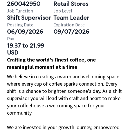
260042950
Retail Stores
Job Function
Job Level
Shift Supervisor
Team Leader
Posting Date
Expiration Date
06/09/2026
09/07/2026
Pay
19.37 to 21.99
USD
Crafting the world’s finest coffee, one
meaningful moment at a time
We believe in creating a warm and welcoming space
where every cup of coffee sparks connection. Every
shift is a chance to brighten someone’s day. As a shift
supervisor you will lead with craft and heart to make
your coffeehouse a welcoming space for your
community.
We are invested in your growth journey, empowered