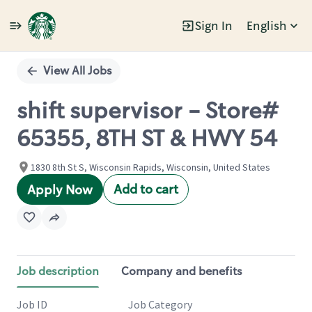
Sign In
English
Single
Position
View All Jobs
shift supervisor - Store#
65355, 8TH ST & HWY 54
1830 8th St S, Wisconsin Rapids, Wisconsin, United States
Add to cart
Apply Now
Job description
Company and benefits
Job ID
Job Category