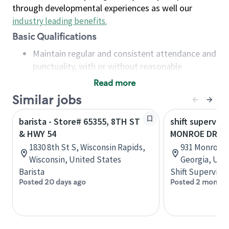
through developmental experiences as well our
industry leading benefits
.
Basic Qualifications
Maintain regular and consistent attendance and
punctuality, with or without reasonable
accommodation
Read more
Available to work flexible hours that may
Similar jobs
include early mornings, evenings, weekends,
nights and/or holidays
barista - Store# 65355, 8TH ST
shift superviso
Meet store operating policies and standards,
& HWY 54
MONROE DR & 
including providing quality beverages and food
1830 8th St S, Wisconsin Rapids,
931 Monroe D
products, cash handling and store safety and
Wisconsin, United States
Georgia, Uni
security, with or without reasonable
Barista
Shift Supervisor
accommodations
Posted 20 days ago
Posted 2 months
Six (6) months of experience in a position that
required constant interacting with and fulfilling
the requests of customers