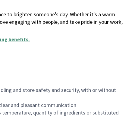
ance to brighten someone’s day. Whether it’s a warm
 love engaging with people, and take pride in your work,
ing benefits
.
dling and store safety and security, with or without
clear and pleasant communication
 temperature, quantity of ingredients or substituted