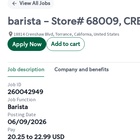
View All Jobs
barista - Store# 68009, C
18814 Crenshaw Blvd, Torrance, California, United States
Add to cart
Apply Now
Job description
Company and benefits
Job ID
260042949
Job Function
Barista
Posting Date
06/09/2026
Pay
20.25 to 22.99 USD