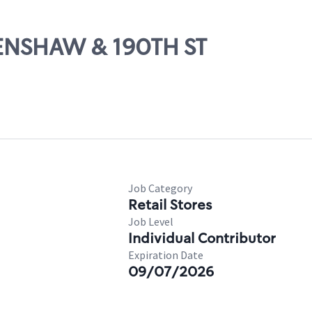
RENSHAW & 190TH ST
Job Category
Retail Stores
Job Level
Individual Contributor
Expiration Date
09/07/2026