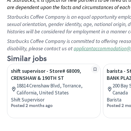
are dependent upon the facts and circumstances of each 
Starbucks Coffee Company is an equal opportunity employer.
sexual orientation, gender identity, age, national origin, 
histories will be considered for employment in a manner co
Starbucks Coffee Company is committed to offering reaso
disability, please contact us at
applicantaccommodation@
Similar jobs
shift supervisor - Store# 68009,
barista - 
CRENSHAW & 190TH ST
BANK PLA
18814 Crenshaw Blvd, Torrance,
200 Bay 
California, United States
Canada
Shift Supervisor
Barista
Posted 2 months ago
Posted 2 mo