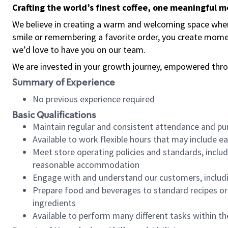
Crafting the world’s finest coffee, one meaningful 
We believe in creating a warm and welcoming space where
smile or remembering a favorite order, you create mome
we’d love to have you on our team.
We are invested in your growth journey, empowered thro
Summary of Experience
No previous experience required
Basic Qualifications
Maintain regular and consistent attendance and pu
Available to work flexible hours that may include e
Meet store operating policies and standards, includ
reasonable accommodation
Engage with and understand our customers, includ
Prepare food and beverages to standard recipes or 
ingredients
Available to perform many different tasks within the