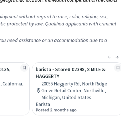
oyment without regard to race, color, religion, sex,
istic protected by law. Qualified applicants with criminal
f you need assistance or an accommodation due to a
0135,
barista - Store# 02398, 8 MILE &
HAGGERTY
 California,
20055 Haggerty Rd, North Ridge
Grove Retail Center, Northville,
Michigan, United States
Barista
Posted 2 months ago