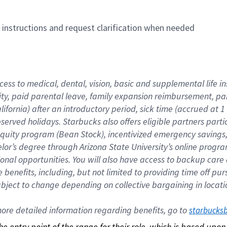
n instructions and request clarification when needed
cess to medical, dental, vision, basic and supplemental life i
ity, paid parental leave, family expansion reimbursement, pa
lifornia) after an introductory period, sick time (accrued at
bserved holidays. Starbucks also offers eligible partners part
quity program (Bean Stock), incentivized emergency savings, a
helor’s degree through Arizona State University’s online prog
nal opportunities. You will also have access to backup car
benefits, including, but not limited to providing time off p
is subject to change depending on collective bargaining in loca
re detailed information regarding benefits, go to 
starbucks
 the entry point of the range for their role, which is based up