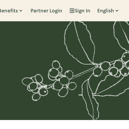
Benefits
Partner Login
Sign In
English