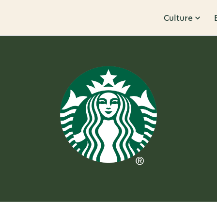
Culture