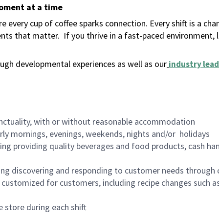
moment at a time
 every cup of coffee sparks connection. Every shift is a ch
nts that matter.
If you thrive in a fast-paced environment,
ugh developmental experiences as well as our
industry lead
nctuality, with or without reasonable accommodation
arly mornings, evenings, weekends, nights and/or holidays
ing providing quality beverages and food products, cash han
ing discovering and responding to customer needs through 
customized for customers, including recipe changes such as
 store during each shift