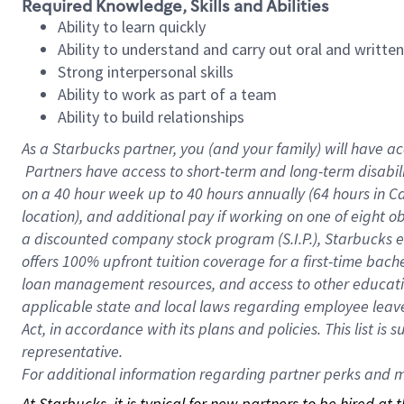
Required Knowledge, Skills and Abilities
Ability to learn quickly
Ability to understand and carry out oral and writte
Strong interpersonal skills
Ability to work as part of a team
Ability to build relationships
As a Starbucks
partner, you (and your family) will have ac
Partners have access to short-term and long-term disabil
on a
40 hour
week up to
40 hours
annually (
64 hours
in Ca
location), and additional pay if working on one of eight o
a discounted company stock program (S.I.P.), Starbucks e
offers 100% upfront tuition coverage for a first-time bac
loan management resources, and access to other educatio
applicable state and local laws regarding employee leave 
Act, in accordance with its plans and policies. This list 
representative.
For
additional information regarding partner perks and mo
At Starbucks, it is typical for new partners to be hired at