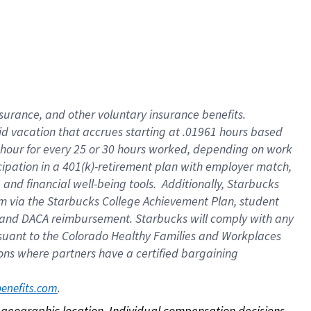
nsurance, and other voluntary insurance benefits.
id vacation that accrues starting at .01961 hours based
 1 hour for every 25 or 30 hours worked, depending on work
icipation in a 401(k)-retirement plan with employer match,
nd financial well-being tools. Additionally, Starbucks
ram via the Starbucks College Achievement Plan, student
e and DACA reimbursement. Starbucks will comply with any
ursuant to the Colorado Healthy Families and Workplaces
tions where partners have a certified bargaining
. 
benefits.com
on geographic location. Individual compensation decisions 