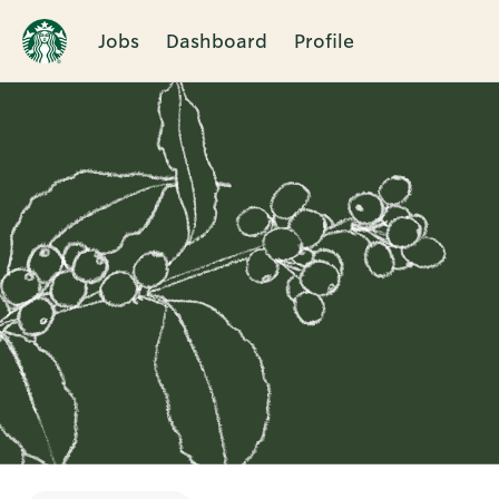
Jobs
Dashboard
Profile
Single
Position