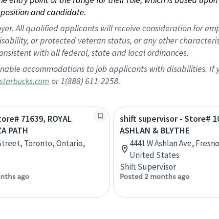
position and candidate.
 All qualified applicants will receive consideration for empl
disability, or protected veteran status, or any other character
nsistent with all federal, state and local ordinances.
nable accommodations to job applicants with disabilities. I
or 1(888) 611-2258.
starbucks.com
Store# 71639, ROYAL
shift supervisor - Store# 1
ZA PATH
ASHLAN & BLYTHE
Street, Toronto, Ontario,
4441 W Ashlan Ave, Fresno,
United States
Shift Supervisor
nths ago
Posted 2 months ago