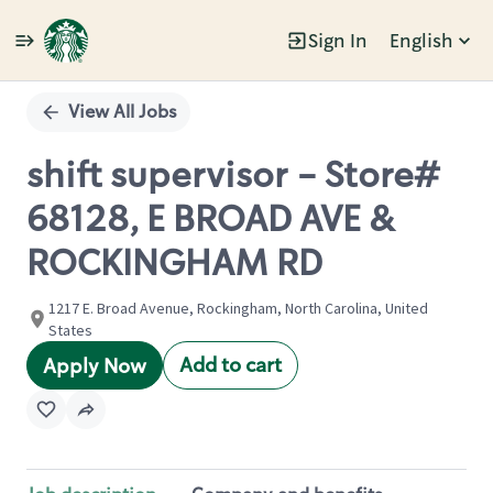
Sign In
English
Single
Position
View All Jobs
shift supervisor - Store#
68128, E BROAD AVE &
ROCKINGHAM RD
1217 E. Broad Avenue, Rockingham, North Carolina, United
States
Add to cart
Apply Now