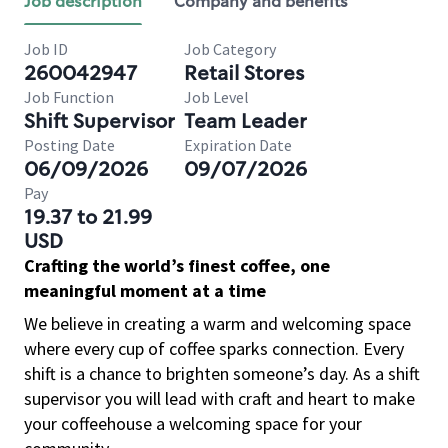
Job description
Company and benefits
Job ID
Job Category
260042947
Retail Stores
Job Function
Job Level
Shift Supervisor
Team Leader
Posting Date
Expiration Date
06/09/2026
09/07/2026
Pay
19.37 to 21.99
USD
Crafting the world’s finest coffee, one
meaningful moment at a time
We believe in creating a warm and welcoming space
where every cup of coffee sparks connection. Every
shift is a chance to brighten someone’s day. As a shift
supervisor you will lead with craft and heart to make
your coffeehouse a welcoming space for your