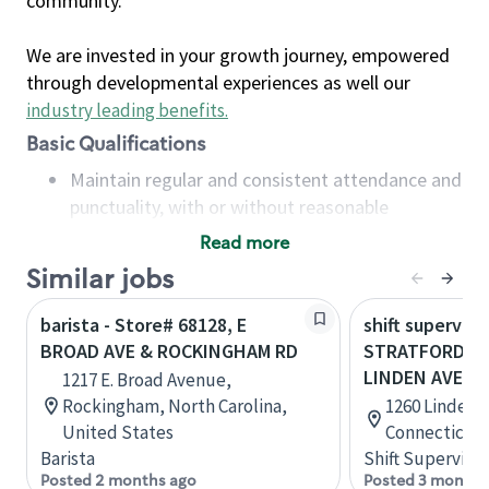
community.
We are invested in your growth journey, empowered
through developmental experiences as well our
industry leading benefits
.
Basic Qualifications
Maintain regular and consistent attendance and
punctuality, with or without reasonable
accommodation
Read more
Available to work flexible hours that may
Similar jobs
include early mornings, evenings, weekends,
nights and/or holidays
barista - Store# 68128, E
shift superviso
Meet store operating policies and standards,
BROAD AVE & ROCKINGHAM RD
STRATFORD- W
including providing quality beverages and food
LINDEN AVE
1217 E. Broad Avenue,
products, cash handling and store safety and
Rockingham, North Carolina,
1260 Linden A
security, with or without reasonable
United States
Connecticut,
accommodations
Barista
Shift Supervisor
Six (6) months of experience in a position that
Posted 2 months ago
Posted 3 months