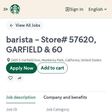
Sign In
English
Single
Position
View All Jobs
barista - Store# 57620,
GARFIELD & 60
2425 S Garfield Ave, Monterey Park, California, United States
Add to cart
Apply Now
Job description
Company and benefits
Job ID
Job Category