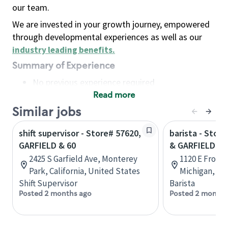
our team.
We are invested in your growth journey, empowered
through developmental experiences as well as our
industry leading benefits
.
Summary of Experience
No previous experience required
Read more
Basic Qualifications
Maintain regular and consistent attendance and
Similar jobs
punctuality, with or without reasonable
shift supervisor - Store# 57620,
barista - Stor
accommodation
GARFIELD & 60
& GARFIELD
Available to work flexible hours that may
2425 S Garfield Ave, Monterey
1120 E Front 
include early mornings, evenings, weekends,
Park, California, United States
Michigan, Un
nights and/or holidays
Shift Supervisor
Barista
Meet store operating policies and standards,
Posted 2 months ago
Posted 2 months
including providing quality beverages and food
products, cash handling and store safety and
security, with or without reasonable