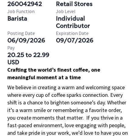
260042942
Retail Stores
Job Function
Job Level
Barista
Individual
Contributor
Posting Date
Expiration Date
06/09/2026
09/07/2026
Pay
20.25 to 22.99
USD
Crafting the world’s finest coffee, one
meaningful moment at a time
We believe in creating a warm and welcoming space
where every cup of coffee sparks connection. Every
shift is a chance to brighten someone’s day. Whether
it’s a warm smile or remembering a favorite order,
you create moments that matter.
If you thrive in a
fast-paced environment, love engaging with people,
and take pride in your work, we’d love to have you on