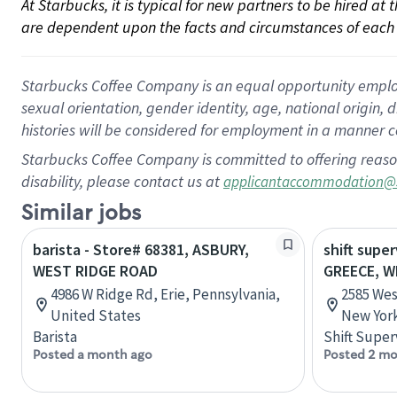
At Starbucks, it is typical for new partners to be hired at
are dependent upon the facts and circumstances of each 
Starbucks Coffee Company is an equal opportunity employer.
sexual orientation, gender identity, age, national origin, 
histories will be considered for employment in a manner co
Starbucks Coffee Company is committed to offering reaso
disability, please contact us at
applicantaccommodation@
Similar jobs
barista - Store# 68381, ASBURY,
shift super
WEST RIDGE ROAD
GREECE, W
4986 W Ridge Rd, Erie, Pennsylvania,
2585 Wes
United States
New York
Barista
Shift Super
Posted a month ago
Posted 2 mo