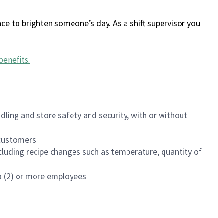
ce to brighten someone’s day. As a shift supervisor you
benefits
.
dling and store safety and security, with or without
f customers
luding recipe changes such as temperature, quantity of
wo (2) or more employees