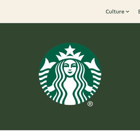
Culture