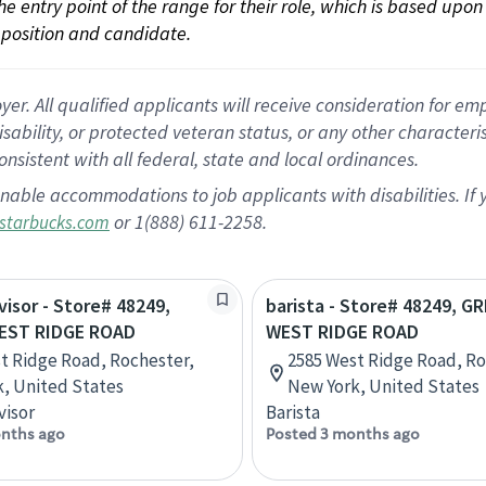
 the entry point of the range for their role, which is based up
position and candidate.
 All qualified applicants will receive consideration for empl
disability, or protected veteran status, or any other character
nsistent with all federal, state and local ordinances.
nable accommodations to job applicants with disabilities. I
or 1(888) 611-2258.
starbucks.com
visor - Store# 48249,
barista - Store# 48249, G
EST RIDGE ROAD
WEST RIDGE ROAD
t Ridge Road, Rochester,
2585 West Ridge Road, Ro
, United States
New York, United States
visor
Barista
nths ago
Posted 3 months ago