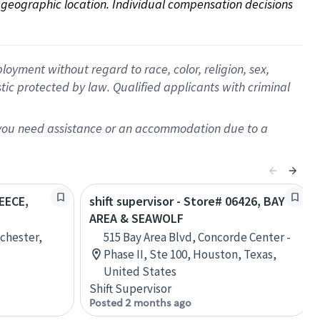
on geographic location. Individual compensation decisions 
oyment without regard to race, color, religion, sex,
istic protected by law. Qualified applicants with criminal
f you need assistance or an accommodation due to a
REECE,
shift supervisor - Store# 06426, BAY
AREA & SEAWOLF
chester,
515 Bay Area Blvd, Concorde Center -
Phase II, Ste 100, Houston, Texas,
United States
Shift Supervisor
Posted 2 months ago