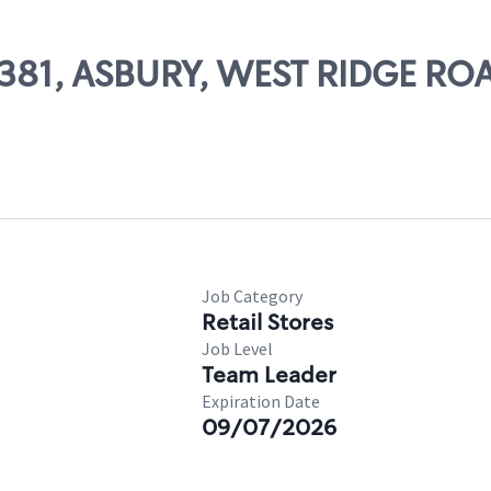
68381, ASBURY, WEST RIDGE RO
Job Category
Retail Stores
Job Level
Team Leader
Expiration Date
09/07/2026