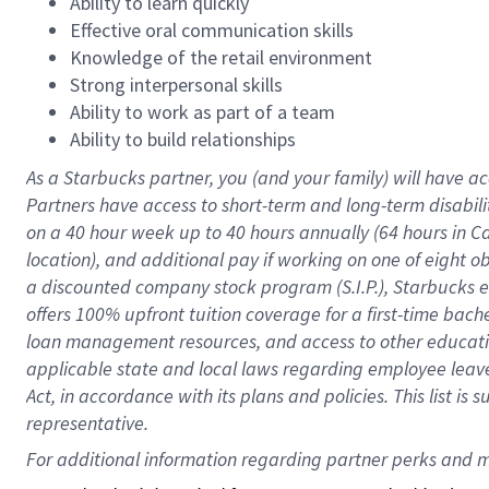
Ability to learn quickly
Effective oral communication skills
Knowledge of the retail environment
Strong interpersonal skills
Ability to work as part of a team
Ability to build relationships
As a Starbucks
partner
, you (and your family) will have ac
Partners have access to
short
-
term and long
-
term disabili
on a
40 hour
week up to
40 hours
annually (
64 hours
in Ca
location
),
and
additional pay
if working
on
one of
eight
o
a
discounted company stock
program
(S.I.P.), Starbucks
offers
100%
upfront
tuition
coverage
for a first-time bac
loan management resources
,
and access to other educat
applicable state and local laws
regarding
employee leave 
Act,
in accordance with
its
plans and
policies.
This list is
representative.
For 
additional
 information regarding partner 
perks
 and m