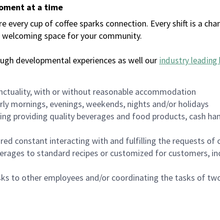
moment at a time
every cup of coffee sparks connection. Every shift is a chan
 a welcoming space for your community.
ough developmental experiences as well our
industry leading 
nctuality, with or without reasonable accommodation
arly mornings, evenings, weekends, nights and/or holidays
ing providing quality beverages and food products, cash han
uired constant interacting with and fulfilling the requests o
erages to standard recipes or customized for customers, inc
asks to other employees and/or coordinating the tasks of t