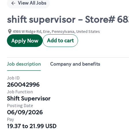
View All Jobs
shift supervisor - Store# 
4986 W Ridge Rd, Erie, Pennsylvania, United States
Add to cart
Apply Now
Job description
Company and benefits
Job ID
260042996
Job Function
Shift Supervisor
Posting Date
06/09/2026
Pay
19.37 to 21.99 USD