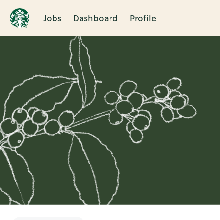
Jobs
Dashboard
Profile
Single
Position