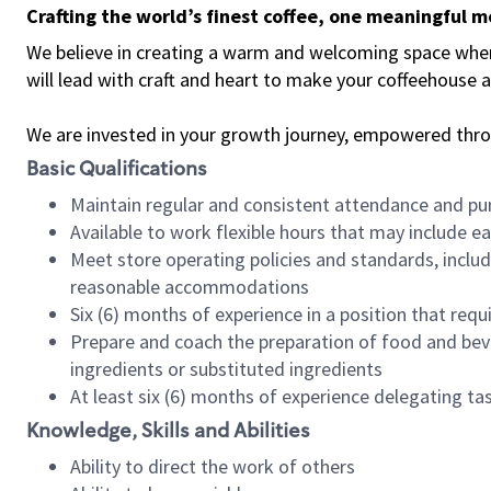
Crafting the world’s finest coffee, one meaningful 
We believe in creating a warm and welcoming space where 
will lead with craft and heart to make your coffeehouse
We are invested in your growth journey, empowered thr
Basic Qualifications
Maintain regular and consistent attendance and pu
Available to work flexible hours that may include e
Meet store operating policies and standards, includ
reasonable accommodations
Six (6) months of experience in a position that req
Prepare and coach the preparation of food and bev
ingredients or substituted ingredients
At least six (6) months of experience delegating t
Knowledge, Skills and Abilities
Ability to direct the work of others