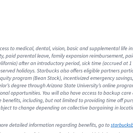
cess to medical, dental, vision,
basic
and supplemental
life 
ty,
paid parental leave,
f
amily
e
xpansion
r
eimbursement,
pai
lifornia)
after an introductory period
,
sick time (
accrued at
1
bserved
holidays
.
Starbucks also offers
eligible partners
parti
 equity program
(
Bean Stock
)
,
incentivized
emergency savings
helor’s degree through Arizona
State University’s online progr
ional
opportunities
.
You will also have access to backup care
benefits, including, but not limited to providing time off
pur
 subject to change depending on collective bargaining in loca
ore 
detailed 
information 
regarding
 benefits, go to 
starbucks