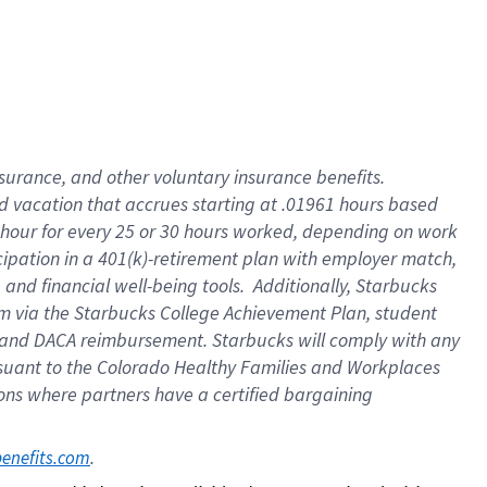
insurance
, and
other voluntary insurance benefits
.
d vacation
that
accrue
s starting
at .01961 hours based
 hour for every
25 or 30 hours worked
,
depending on work
cipation in a
401(k)-retirement
plan
with employer match
,
,
and
financial well-being tools
.
Additionally, Starbucks
am
via
the
Starbucks College Achievement Plan
, student
and
DACA reimbursement.
Starbucks will
comply with
any
suant to
the Colorado Healthy Families and Workplaces
tions where partners have a certified bargaining
. 
benefits.com