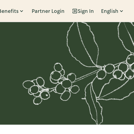
Benefits
Partner Login
Sign In
English