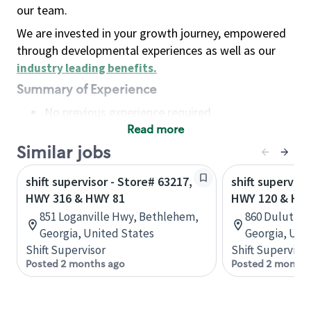
our team.
We are invested in your growth journey, empowered
through developmental experiences as well as our
industry leading benefits
.
Summary of Experience
No previous experience required
Read more
Basic Qualifications
Maintain regular and consistent attendance and
Similar jobs
punctuality, with or without reasonable
shift supervisor - Store# 63217,
shift superviso
accommodation
HWY 316 & HWY 81
HWY 120 & HW
Available to work flexible hours that may
851 Loganville Hwy, Bethlehem,
860 Duluth h
include early mornings, evenings, weekends,
Georgia, United States
Georgia, Uni
nights and/or holidays
Shift Supervisor
Shift Supervisor
Meet store operating policies and standards,
Posted 2 months ago
Posted 2 months
including providing quality beverages and food
products, cash handling and store safety and
security, with or without reasonable