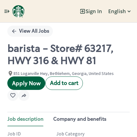
Sign In
English
Single
Position
View All Jobs
barista - Store# 63217,
HWY 316 & HWY 81
851 Loganville Hwy, Bethlehem, Georgia, United States
Add to cart
Apply Now
Job description
Company and benefits
Job ID
Job Category