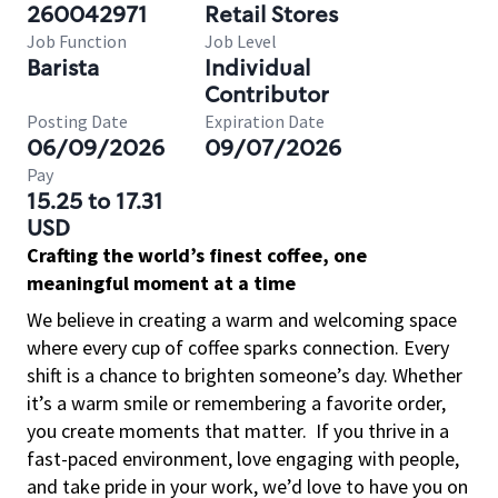
260042971
Retail Stores
Job Function
Job Level
Barista
Individual
Contributor
Posting Date
Expiration Date
06/09/2026
09/07/2026
Pay
15.25 to 17.31
USD
Crafting the world’s finest coffee, one
meaningful moment at a time
We believe in creating a warm and welcoming space
where every cup of coffee sparks connection. Every
shift is a chance to brighten someone’s day. Whether
it’s a warm smile or remembering a favorite order,
you create moments that matter.
If you thrive in a
fast-paced environment, love engaging with people,
and take pride in your work, we’d love to have you on