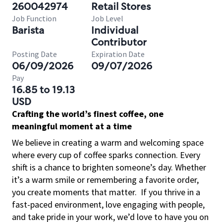
260042974
Retail Stores
Job Function
Job Level
Barista
Individual
Contributor
Posting Date
Expiration Date
06/09/2026
09/07/2026
Pay
16.85 to 19.13
USD
Crafting the world’s finest coffee, one
meaningful moment at a time
We believe in creating a warm and welcoming space
where every cup of coffee sparks connection. Every
shift is a chance to brighten someone’s day. Whether
it’s a warm smile or remembering a favorite order,
you create moments that matter.
If you thrive in a
fast-paced environment, love engaging with people,
and take pride in your work, we’d love to have you on