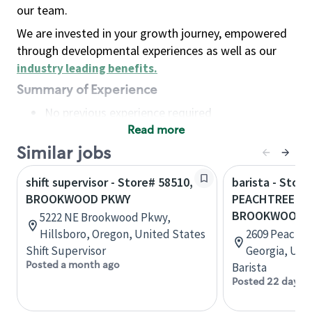
our team.
We are invested in your growth journey, empowered
through developmental experiences as well as our
industry leading benefits
.
Summary of Experience
No previous experience required
Read more
Basic Qualifications
Maintain regular and consistent attendance and
Similar jobs
punctuality, with or without reasonable
shift supervisor - Store# 58510,
barista - Store
accommodation
BROOKWOOD PKWY
PEACHTREE PK
Available to work flexible hours that may
BROOKWOOD 
5222 NE Brookwood Pkwy,
include early mornings, evenings, weekends,
Hillsboro, Oregon, United States
2609 Peacht
nights and/or holidays
Shift Supervisor
Georgia, Uni
Meet store operating policies and standards,
Posted a month ago
Barista
including providing quality beverages and food
Posted 22 days 
products, cash handling and store safety and
security, with or without reasonable