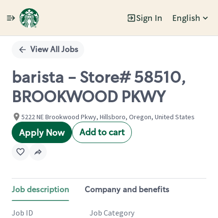
Sign In
English
Single
Position
View All Jobs
barista - Store# 58510,
BROOKWOOD PKWY
5222 NE Brookwood Pkwy, Hillsboro, Oregon, United States
Add to cart
Apply Now
Job description
Company and benefits
Job ID
Job Category