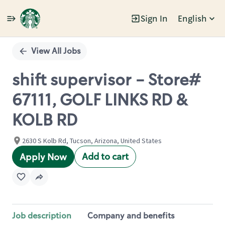
Sign In
English
Single
Position
View All Jobs
shift supervisor - Store#
67111, GOLF LINKS RD &
KOLB RD
2630 S Kolb Rd, Tucson, Arizona, United States
Add to cart
Apply Now
Job description
Company and benefits