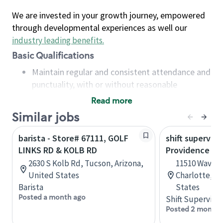
We are invested in your growth journey, empowered
through developmental experiences as well our
industry leading benefits
.
Basic Qualifications
Maintain regular and consistent attendance and
punctuality, with or without reasonable
accommodation
Read more
Available to work flexible hours that may
Similar jobs
include early mornings, evenings, weekends,
nights and/or holidays
barista - Store# 67111, GOLF
shift superviso
Meet store operating policies and standards,
LINKS RD & KOLB RD
Providence Rd.
including providing quality beverages and food
2630 S Kolb Rd, Tucson, Arizona,
11510 Waverl
products, cash handling and store safety and
United States
Charlotte, No
security, with or without reasonable
Barista
States
accommodations
Posted a month ago
Shift Supervisor
Six (6) months of experience in a position that
Posted 2 months
required constant interacting with and fulfilling