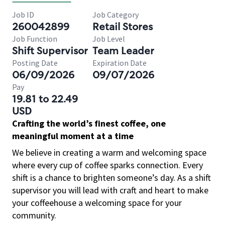
Job ID
Job Category
260042899
Retail Stores
Job Function
Job Level
Shift Supervisor
Team Leader
Posting Date
Expiration Date
06/09/2026
09/07/2026
Pay
19.81 to 22.49
USD
Crafting the world’s finest coffee, one
meaningful moment at a time
We believe in creating a warm and welcoming space
where every cup of coffee sparks connection. Every
shift is a chance to brighten someone’s day. As a shift
supervisor you will lead with craft and heart to make
your coffeehouse a welcoming space for your
community.