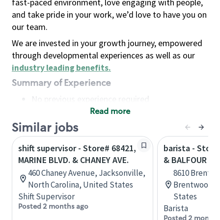
fast-paced environment, love engaging with people,
and take pride in your work, we’d love to have you on
our team.
We are invested in your growth journey, empowered
through developmental experiences as well as our
industry leading benefits
.
Summary of Experience
No previous experience required
Read more
Basic Qualifications
Maintain regular and consistent attendance and
Similar jobs
punctuality, with or without reasonable
shift supervisor - Store# 68421,
barista - Stor
accommodation
MARINE BLVD. & CHANEY AVE.
& BALFOUR -
Available to work flexible hours that may
460 Chaney Avenue, Jacksonville,
8610 Brentwo
include early mornings, evenings, weekends,
North Carolina, United States
Brentwood, C
nights and/or holidays
Shift Supervisor
States
Meet store operating policies and standards,
Posted 2 months ago
Barista
including providing quality beverages and food
Posted 2 months