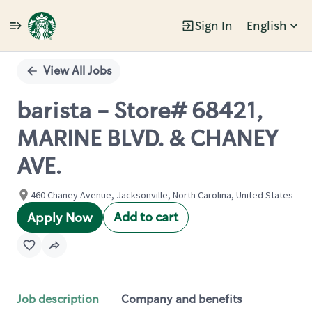
Sign In
English
Single
Position
View All Jobs
barista - Store# 68421,
MARINE BLVD. & CHANEY
AVE.
460 Chaney Avenue, Jacksonville, North Carolina, United States
Add to cart
Apply Now
Job description
Company and benefits