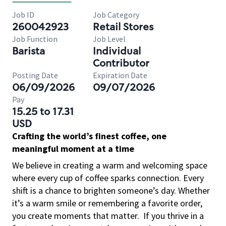
Job ID
Job Category
260042923
Retail Stores
Job Function
Job Level
Barista
Individual
Contributor
Posting Date
Expiration Date
06/09/2026
09/07/2026
Pay
15.25 to 17.31
USD
Crafting the world’s finest coffee, one
meaningful moment at a time
We believe in creating a warm and welcoming space
where every cup of coffee sparks connection. Every
shift is a chance to brighten someone’s day. Whether
it’s a warm smile or remembering a favorite order,
you create moments that matter.
If you thrive in a