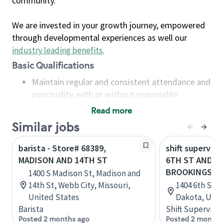
community.
We are invested in your growth journey, empowered
through developmental experiences as well our
industry leading benefits
.
Basic Qualifications
Maintain regular and consistent attendance and
punctuality, with or without reasonable
accommodation
Read more
Available to work flexible hours that may
Similar jobs
include early mornings, evenings, weekends,
nights and/or holidays
barista - Store# 68389,
shift superviso
Meet store operating policies and standards,
MADISON AND 14TH ST
6TH ST AND 14
including providing quality beverages and food
BROOKINGS
1400 S Madison St, Madison and
products, cash handling and store safety and
14th St, Webb City, Missouri,
1404 6th St,
security, with or without reasonable
United States
Dakota, Unit
accommodations
Barista
Shift Supervisor
Six (6) months of experience in a position that
Posted 2 months ago
Posted 2 months