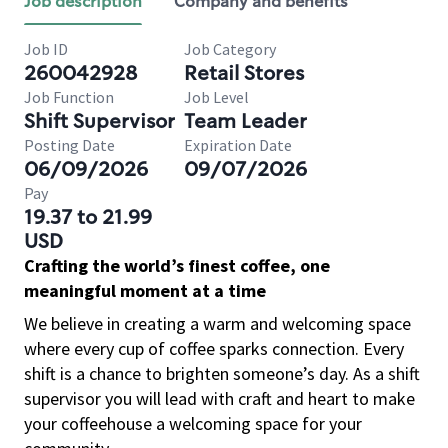
Job description
Company and benefits
Job ID
Job Category
260042928
Retail Stores
Job Function
Job Level
Shift Supervisor
Team Leader
Posting Date
Expiration Date
06/09/2026
09/07/2026
Pay
19.37 to 21.99
USD
Crafting the world’s finest coffee, one
meaningful moment at a time
We believe in creating a warm and welcoming space
where every cup of coffee sparks connection. Every
shift is a chance to brighten someone’s day. As a shift
supervisor you will lead with craft and heart to make
your coffeehouse a welcoming space for your