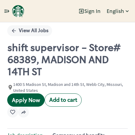
Sign In
English
Single
Position
View All Jobs
shift supervisor - Store#
68389, MADISON AND
14TH ST
1400 S Madison St, Madison and 14th St, Webb City, Missouri,
United States
Add to cart
Apply Now