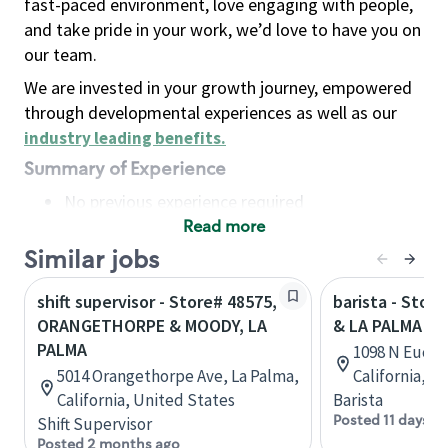
fast-paced environment, love engaging with people,
and take pride in your work, we’d love to have you on
our team.
We are invested in your growth journey, empowered
through developmental experiences as well as our
industry leading benefits
.
Summary of Experience
No previous experience required
Read more
Basic Qualifications
Maintain regular and consistent attendance and
Similar jobs
punctuality, with or without reasonable
shift supervisor - Store# 48575,
barista - Stor
accommodation
ORANGETHORPE & MOODY, LA
& LA PALMA
Available to work flexible hours that may
PALMA
1098 N Eucli
include early mornings, evenings, weekends,
5014 Orangethorpe Ave, La Palma,
California, U
nights and/or holidays
California, United States
Barista
Meet store operating policies and standards,
Posted 11 days a
Shift Supervisor
including providing quality beverages and food
Posted 2 months ago