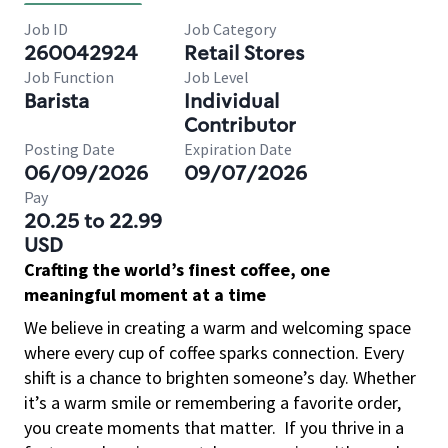
Job ID
Job Category
260042924
Retail Stores
Job Function
Job Level
Barista
Individual
Contributor
Posting Date
Expiration Date
06/09/2026
09/07/2026
Pay
20.25 to 22.99
USD
Crafting the world’s finest coffee, one
meaningful moment at a time
We believe in creating a warm and welcoming space
where every cup of coffee sparks connection. Every
shift is a chance to brighten someone’s day. Whether
it’s a warm smile or remembering a favorite order,
you create moments that matter.
If you thrive in a