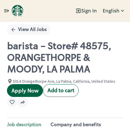
Sign In
English
Single
Position
View All Jobs
barista - Store# 48575,
ORANGETHORPE &
MOODY, LA PALMA
5014 Orangethorpe Ave, La Palma, California, United States
Add to cart
Apply Now
Job description
Company and benefits