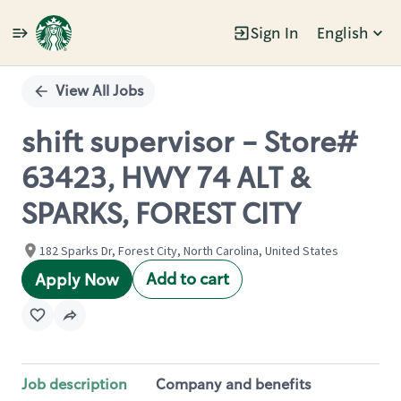
Sign In
English
Single
Position
View All Jobs
shift supervisor - Store#
63423, HWY 74 ALT &
SPARKS, FOREST CITY
182 Sparks Dr, Forest City, North Carolina, United States
Add to cart
Apply Now
Job description
Company and benefits