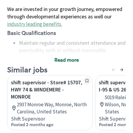
We are invested in your growth journey, empowered
through developmental experiences as well our
industry leading benefits
.
Basic Qualifications
Maintain regular and consistent attendance and
punctuality, with or without reasonable
accommodation
Read more
Available to work flexible hours that may
Similar jobs
include early mornings, evenings, weekends,
nights and/or holidays
shift supervisor - Store# 15707,
shift superviso
Meet store operating policies and standards,
HWY 74 & WINDEMERE -
I-95 & US 264 
including providing quality beverages and food
MONROE
5019 Raleigh
products, cash handling and store safety and
2937 Monroe Way, Monroe, North
Wilson, North
security, with or without reasonable
Carolina, United States
States
accommodations
Shift Supervisor
Shift Supervisor
Six (6) months of experience in a position that
Posted 2 months ago
Posted 2 months
required constant interacting with and fulfilling