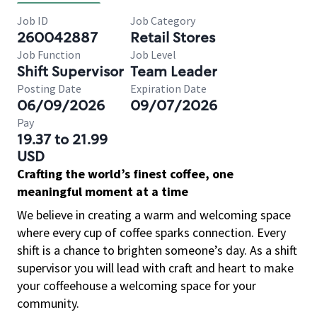
Job ID
Job Category
260042887
Retail Stores
Job Function
Job Level
Shift Supervisor
Team Leader
Posting Date
Expiration Date
06/09/2026
09/07/2026
Pay
19.37 to 21.99
USD
Crafting the world’s finest coffee, one
meaningful moment at a time
We believe in creating a warm and welcoming space
where every cup of coffee sparks connection. Every
shift is a chance to brighten someone’s day. As a shift
supervisor you will lead with craft and heart to make
your coffeehouse a welcoming space for your
community.