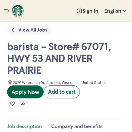
Sign In
English
Single
Position
View All Jobs
barista - Store# 67071,
HWY 53 AND RIVER
PRAIRIE
2826 Woodman Dr, Altoona, Wisconsin, United States
Add to cart
Apply Now
Job description
Company and benefits