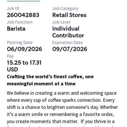
Job ID
Job Category
260042883
Retail Stores
Job Function
Job Level
Barista
Individual
Contributor
Posting Date
Expiration Date
06/09/2026
09/07/2026
Pay
15.25 to 17.31
USD
Crafting the world’s finest coffee, one
meaningful moment at a time
We believe in creating a warm and welcoming space
where every cup of coffee sparks connection. Every
shift is a chance to brighten someone’s day. Whether
it’s a warm smile or remembering a favorite order,
you create moments that matter.
If you thrive in a