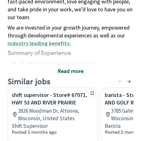
fast-paced environment, love engaging with people,
and take pride in your work, we’d love to have you on
our team.
We are invested in your growth journey, empowered
through developmental experiences as well as our
industry leading benefits
.
Summary of Experience
No previous experience required
Read more
Basic Qualifications
Maintain regular and consistent attendance and
Similar jobs
punctuality, with or without reasonable
shift supervisor - Store# 67071,
barista - Stor
accommodation
HWY 53 AND RIVER PRAIRIE
AND GOLF RO
Available to work flexible hours that may
2826 Woodman Dr, Altoona,
3785 Gateway 
include early mornings, evenings, weekends,
Wisconsin, United States
Wisconsin, U
nights and/or holidays
Shift Supervisor
Barista
Meet store operating policies and standards,
Posted 2 months ago
Posted 2 months
including providing quality beverages and food