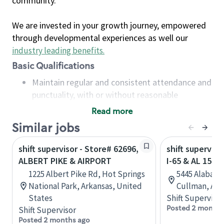
community.
We are invested in your growth journey, empowered
through developmental experiences as well our
industry leading benefits
.
Basic Qualifications
Maintain regular and consistent attendance and
punctuality, with or without reasonable
accommodation
Read more
Available to work flexible hours that may
Similar jobs
include early mornings, evenings, weekends,
nights and/or holidays
shift supervisor - Store# 62696,
shift superviso
Meet store operating policies and standards,
ALBERT PIKE & AIRPORT
I-65 & AL 157
including providing quality beverages and food
1225 Albert Pike Rd, Hot Springs
5445 Alabama
products, cash handling and store safety and
National Park, Arkansas, United
Cullman, Ala
security, with or without reasonable
States
Shift Supervisor
accommodations
Posted 2 months
Shift Supervisor
Six (6) months of experience in a position that
Posted 2 months ago