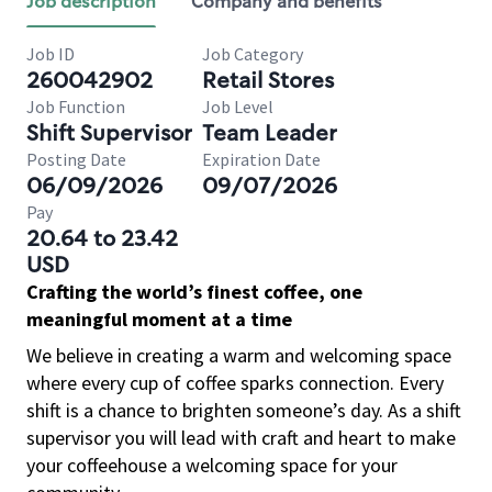
Job description
Company and benefits
Job ID
Job Category
260042902
Retail Stores
Job Function
Job Level
Shift Supervisor
Team Leader
Posting Date
Expiration Date
06/09/2026
09/07/2026
Pay
20.64 to 23.42
USD
Crafting the world’s finest coffee, one
meaningful moment at a time
We believe in creating a warm and welcoming space
where every cup of coffee sparks connection. Every
shift is a chance to brighten someone’s day. As a shift
supervisor you will lead with craft and heart to make
your coffeehouse a welcoming space for your