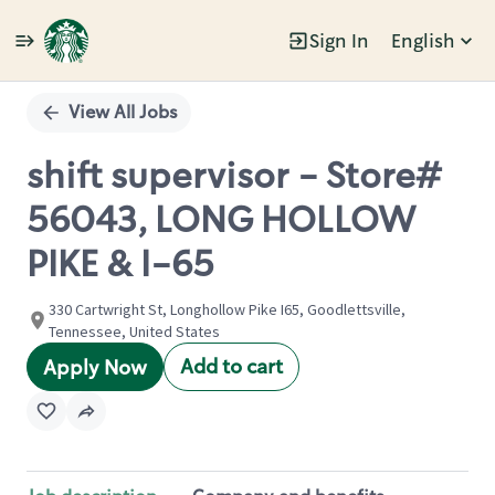
Sign In
English
Single
Position
View All Jobs
shift supervisor - Store#
56043, LONG HOLLOW
PIKE & I-65
330 Cartwright St, Longhollow Pike I65, Goodlettsville,
Tennessee, United States
Add to cart
Apply Now