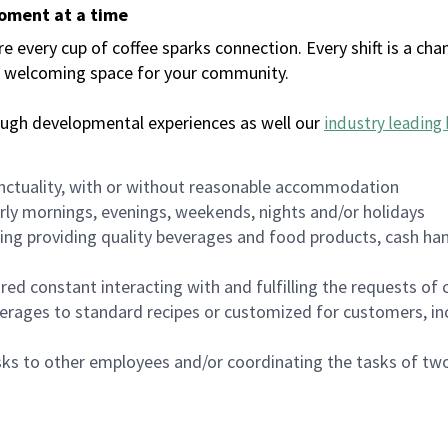
moment at a time
every cup of coffee sparks connection. Every shift is a chan
 a welcoming space for your community.
ough developmental experiences as well our
industry leading 
nctuality, with or without reasonable accommodation
arly mornings, evenings, weekends, nights and/or holidays
ing providing quality beverages and food products, cash han
uired constant interacting with and fulfilling the requests o
erages to standard recipes or customized for customers, inc
asks to other employees and/or coordinating the tasks of t