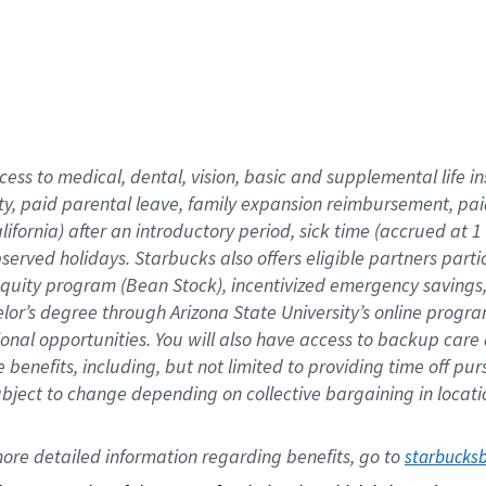
cess to medical, dental, vision,
basic
and supplemental
life 
ty,
paid parental leave,
f
amily
e
xpansion
r
eimbursement,
pai
lifornia)
after an introductory period
,
sick time (
accrued at
1
bserved
holidays
.
Starbucks also offers
eligible partners
parti
 equity program
(
Bean Stock
)
,
incentivized
emergency savings
helor’s degree through Arizona
State University’s online progr
ional
opportunities
.
You will also have access to backup care
benefits, including, but not limited to providing time off
pur
 subject to change depending on collective bargaining in loca
ore 
detailed 
information 
regarding
 benefits, go to 
starbucks