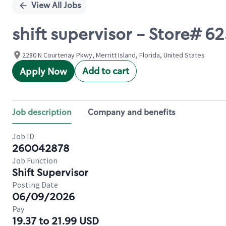
View All Jobs
shift supervisor - Store#
2280 N Courtenay Pkwy, Merritt Island, Florida, United States
Add to cart
Apply Now
Job description
Company and benefits
Job ID
260042878
Job Function
Shift Supervisor
Posting Date
06/09/2026
Pay
19.37 to 21.99 USD