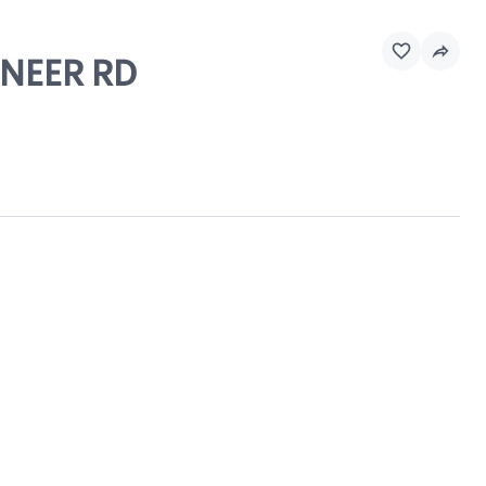
ONEER RD