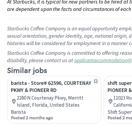
At Starbucks, it is typical for new partners to be hired at
are dependent upon the facts and circumstances of each 
Starbucks Coffee Company is an equal opportunity employer.
sexual orientation, gender identity, age, national origin, 
histories will be considered for employment in a manner co
Starbucks Coffee Company is committed to offering reaso
disability, please contact us at
applicantaccommodation@
Similar jobs
barista - Store# 62596, COURTENAY
shift super
PKWY & PIONEER RD
PIONEER 
2280 N Courtenay Pkwy, Merritt
11023 Ro
Island, Florida, United States
Californ
Barista
Shift Super
Posted 2 months ago
Posted 2 mo