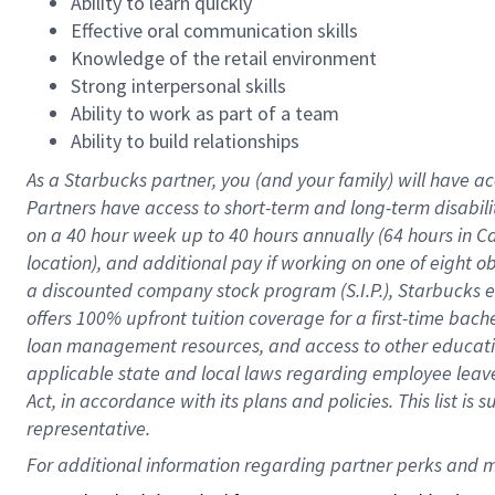
Ability to learn quickly
Effective oral communication skills
Knowledge of the retail environment
Strong interpersonal skills
Ability to work as part of a team
Ability to build relationships
As a Starbucks
partner
, you (and your family) will have ac
Partners have access to
short
-
term and long
-
term disabili
on a
40 hour
week up to
40 hours
annually (
64 hours
in Ca
location
),
and
additional pay
if working
on
one of
eight
o
a
discounted company stock
program
(S.I.P.), Starbucks
offers
100%
upfront
tuition
coverage
for a first-time bac
loan management resources
,
and access to other educat
applicable state and local laws
regarding
employee leave 
Act,
in accordance with
its
plans and
policies.
This list is
representative.
For 
additional
 information regarding partner 
perks
 and m