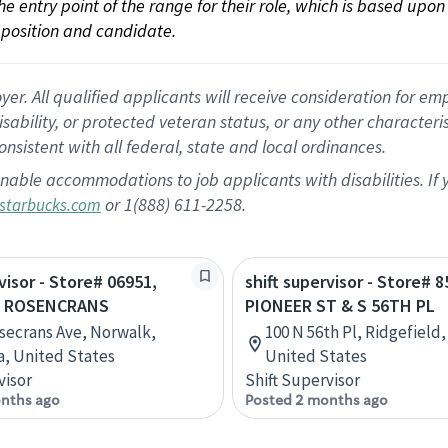
 the entry point of the range for their role, which is based up
position and candidate.
 All qualified applicants will receive consideration for empl
disability, or protected veteran status, or any other character
nsistent with all federal, state and local ordinances.
nable accommodations to job applicants with disabilities. I
or 1(888) 611-2258.
starbucks.com
visor - Store# 06951,
shift supervisor - Store# 8
& ROSENCRANS
PIONEER ST & S 56TH PL
secrans Ave, Norwalk,
100 N 56th Pl, Ridgefield
ia, United States
United States
visor
Shift Supervisor
nths ago
Posted 2 months ago