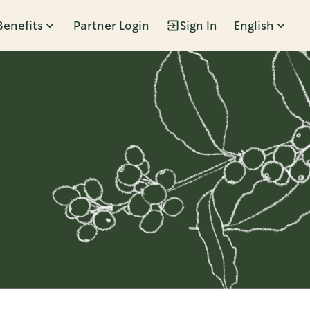
Benefits
Partner Login
Sign In
English