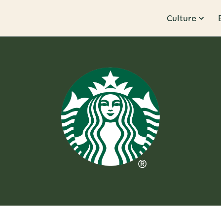
Culture