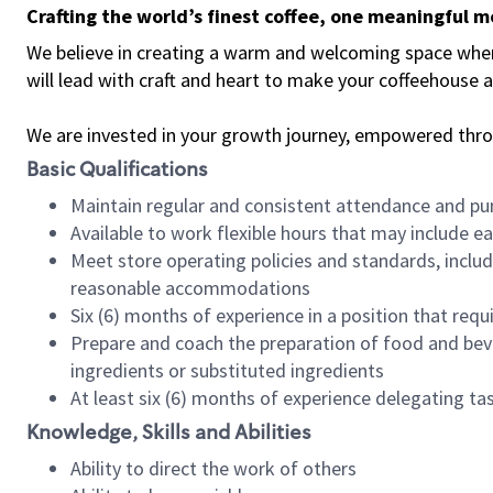
Crafting the world’s finest coffee, one meaningful 
We believe in creating a warm and welcoming space where 
will lead with craft and heart to make your coffeehouse
We are invested in your growth journey, empowered thr
Basic Qualifications
Maintain regular and consistent attendance and pu
Available to work flexible hours that may include e
Meet store operating policies and standards, includ
reasonable accommodations
Six (6) months of experience in a position that req
Prepare and coach the preparation of food and bev
ingredients or substituted ingredients
At least six (6) months of experience delegating t
Knowledge, Skills and Abilities
Ability to direct the work of others