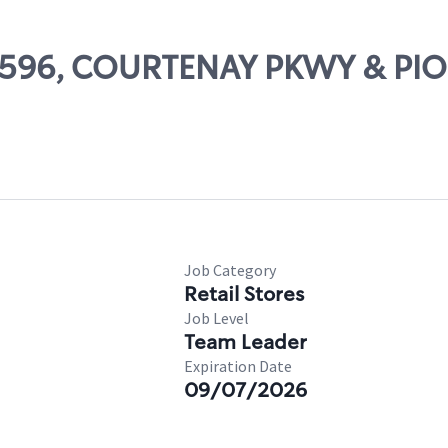
 62596, COURTENAY PKWY & PI
Job Category
Retail Stores
Job Level
Team Leader
Expiration Date
09/07/2026