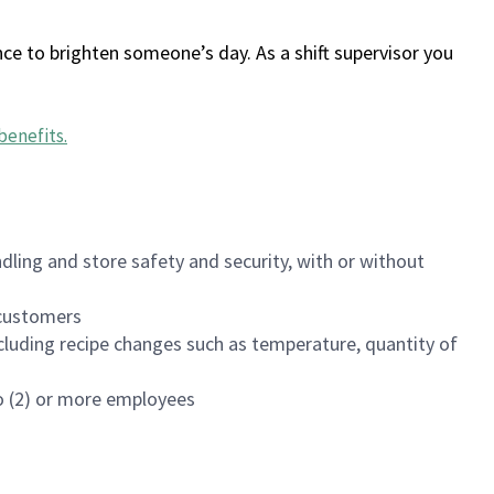
ce to brighten someone’s day. As a shift supervisor you
benefits
.
dling and store safety and security, with or without
f customers
luding recipe changes such as temperature, quantity of
wo (2) or more employees