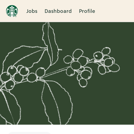
Jobs
Dashboard
Profile
Single
Position