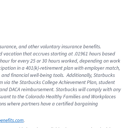
insurance
, and
other voluntary insurance benefits
.
d vacation
that
accrue
s starting
at .01961 hours based
 hour for every
25 or 30 hours worked
,
depending on work
cipation in a
401(k)-retirement
plan
with employer match
,
,
and
financial well-being tools
.
Additionally, Starbucks
am
via
the
Starbucks College Achievement Plan
, student
and
DACA reimbursement.
Starbucks will
comply with
any
suant to
the Colorado Healthy Families and Workplaces
tions where partners have a certified bargaining
. 
benefits.com