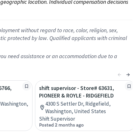
on geographic location. Individual compensation decisions 
oyment without regard to race, color, religion, sex,
istic protected by law. Qualified applicants with criminal
f you need assistance or an accommodation due to a
5766,
shift supervisor - Store# 63631,
PIONEER & ROYLE - RIDGEFIELD
, Washington,
4300 S Settler Dr, Ridgefield,
Washington, United States
Shift Supervisor
Posted 2 months ago