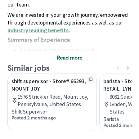
our team.
We are invested in your growth journey, empowered
through developmental experiences as well as our
industry leading benefits
.
Summary of Experience
No previous experience required
Read more
Basic Qualifications
Maintain regular and consistent attendance and
Similar jobs
punctuality, with or without reasonable
shift supervisor - Store# 66293,
barista - Stor
accommodation
MOUNT JOY
RETAIL- LYNDE
Available to work flexible hours that may
1576 Strickler Road, Mount Joy,
8082 Guide Me
include early mornings, evenings, weekends,
Pennsylvania, United States
Lynden, Wash
nights and/or holidays
Shift Supervisor
States
Meet store operating policies and standards,
Posted 2 months ago
Barista
including providing quality beverages and food
Posted 2 months
products, cash handling and store safety and
security, with or without reasonable