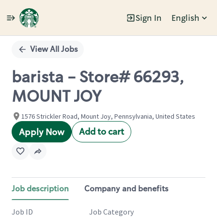
Sign In
English
Single
Position
View All Jobs
barista - Store# 66293,
MOUNT JOY
1576 Strickler Road, Mount Joy, Pennsylvania, United States
Add to cart
Apply Now
Job description
Company and benefits
Job ID
Job Category