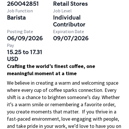
260042851
Retail Stores
Job Function
Job Level
Barista
Individual
Contributor
Posting Date
Expiration Date
06/09/2026
09/07/2026
Pay
15.25 to 17.31
USD
Crafting the world’s finest coffee, one
meaningful moment at a time
We believe in creating a warm and welcoming space
where every cup of coffee sparks connection. Every
shift is a chance to brighten someone’s day. Whether
it’s a warm smile or remembering a favorite order,
you create moments that matter.
If you thrive in a
fast-paced environment, love engaging with people,
and take pride in your work, we’d love to have you on