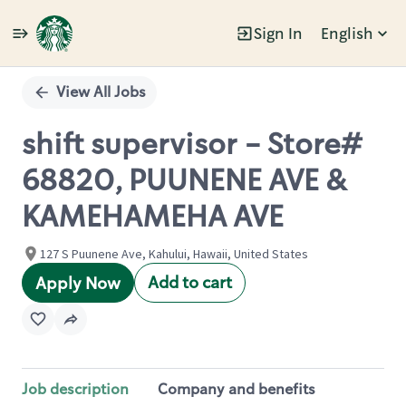
Sign In
English
Single
Position
View All Jobs
shift supervisor - Store#
68820, PUUNENE AVE &
KAMEHAMEHA AVE
127 S Puunene Ave, Kahului, Hawaii, United States
Add to cart
Apply Now
Job description
Company and benefits