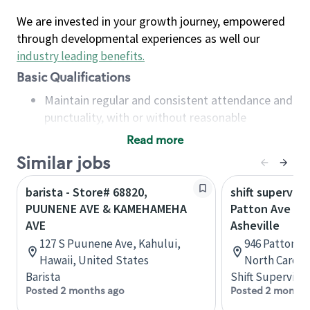
We are invested in your growth journey, empowered
through developmental experiences as well our
industry leading benefits
.
Basic Qualifications
Maintain regular and consistent attendance and
punctuality, with or without reasonable
accommodation
Read more
Available to work flexible hours that may
Similar jobs
include early mornings, evenings, weekends,
nights and/or holidays
barista - Store# 68820,
shift superviso
Meet store operating policies and standards,
PUUNENE AVE & KAMEHAMEHA
Patton Ave & F
including providing quality beverages and food
AVE
Asheville
products, cash handling and store safety and
127 S Puunene Ave, Kahului,
946 Patton Av
security, with or without reasonable
Hawaii, United States
North Caroli
accommodations
Barista
Shift Supervisor
Six (6) months of experience in a position that
Posted 2 months ago
Posted 2 months
required constant interacting with and fulfilling