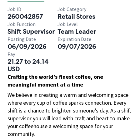
Job ID
Job Category
260042857
Retail Stores
Job Function
Job Level
Shift Supervisor
Team Leader
Posting Date
Expiration Date
06/09/2026
09/07/2026
Pay
21.27 to 24.14
USD
Crafting the world’s finest coffee, one
meaningful moment at a time
We believe in creating a warm and welcoming space
where every cup of coffee sparks connection. Every
shift is a chance to brighten someone’s day. As a shift
supervisor you will lead with craft and heart to make
your coffeehouse a welcoming space for your
community.