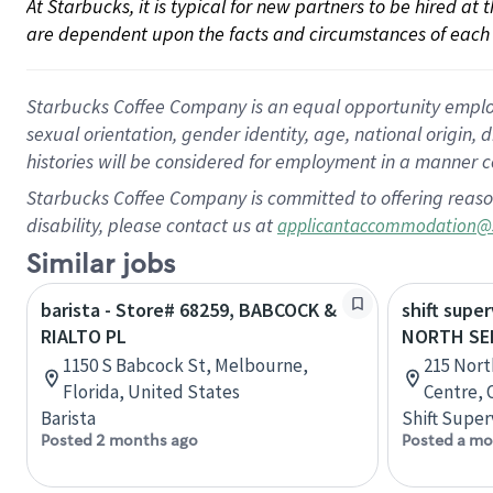
At Starbucks, it is typical for new partners to be hired at
are dependent upon the facts and circumstances of each 
Starbucks Coffee Company is an equal opportunity employer.
sexual orientation, gender identity, age, national origin, 
histories will be considered for employment in a manner co
Starbucks Coffee Company is committed to offering reaso
disability, please contact us at
applicantaccommodation@
Similar jobs
barista - Store# 68259, BABCOCK &
shift super
RIALTO PL
NORTH SE
1150 S Babcock St, Melbourne,
215 Nort
Florida, United States
Centre, 
Barista
Shift Super
Posted 2 months ago
Posted a mo