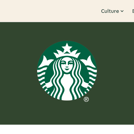
Culture