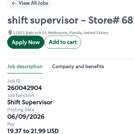
View All Jobs
shift supervisor - Store# 
1150 S Babcock St, Melbourne, Florida, United States
Add to cart
Apply Now
Job description
Company and benefits
Job ID
260042904
Job Function
Shift Supervisor
Posting Date
06/09/2026
Pay
19.37 to 21.99 USD