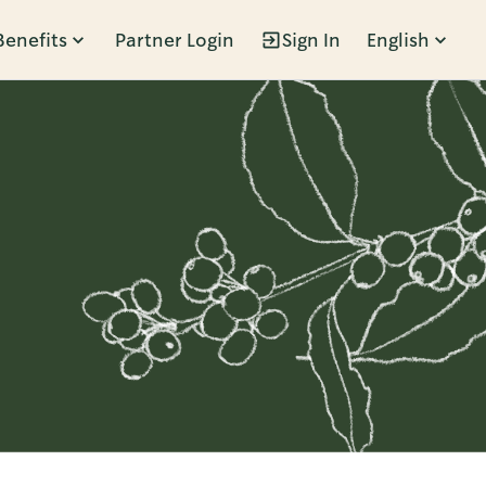
Benefits
Partner Login
Sign In
English