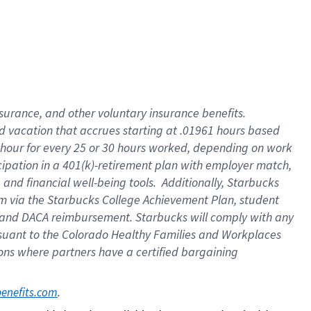
insurance
, and
other voluntary insurance benefits
.
d vacation
that
accrue
s starting
at .01961 hours based
 hour for every
25 or 30 hours worked
,
depending on work
cipation in a
401(k)-retirement
plan
with employer match
,
,
and
financial well-being tools
.
Additionally, Starbucks
am
via
the
Starbucks College Achievement Plan
, student
and
DACA reimbursement.
Starbucks will
comply with
any
suant to
the Colorado Healthy Families and Workplaces
tions where partners have a certified bargaining
. 
benefits.com