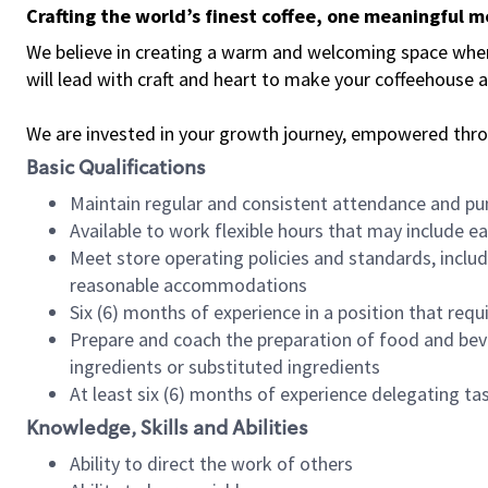
Crafting the world’s finest coffee, one meaningful 
We believe in creating a warm and welcoming space where 
will lead with craft and heart to make your coffeehouse
We are invested in your growth journey, empowered thr
Basic Qualifications
Maintain regular and consistent attendance and pu
Available to work flexible hours that may include e
Meet store operating policies and standards, includ
reasonable accommodations
Six (6) months of experience in a position that req
Prepare and coach the preparation of food and bev
ingredients or substituted ingredients
At least six (6) months of experience delegating t
Knowledge, Skills and Abilities
Ability to direct the work of others