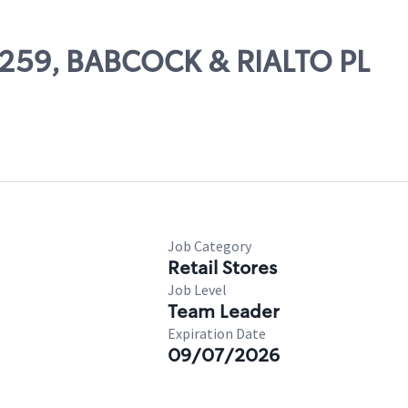
68259, BABCOCK & RIALTO PL
Job Category
Retail Stores
Job Level
Team Leader
Expiration Date
09/07/2026