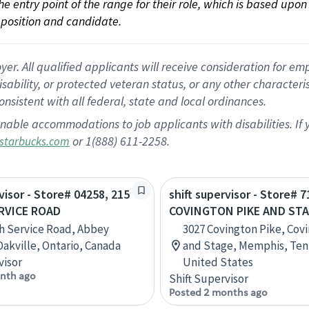
 the entry point of the range for their role, which is based up
position and candidate.
 All qualified applicants will receive consideration for empl
disability, or protected veteran status, or any other character
nsistent with all federal, state and local ordinances.
nable accommodations to job applicants with disabilities. I
or 1(888) 611-2258.
starbucks.com
visor - Store# 04258, 215
shift supervisor - Store# 7
RVICE ROAD
COVINGTON PIKE AND ST
h Service Road, Abbey
3027 Covington Pike, Cov
Oakville, Ontario, Canada
and Stage, Memphis, Ten
visor
United States
nth ago
Shift Supervisor
Posted 2 months ago