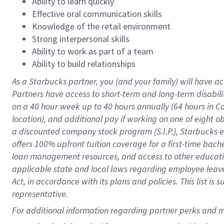
Ability to learn quickly
Effective oral communication skills
Knowledge of the retail environment
Strong interpersonal skills
Ability to work as part of a team
Ability to build relationships
As a Starbucks
partner
, you (and your family) will have ac
Partners have access to
short
-
term and long
-
term disabili
on a
40 hour
week up to
40 hours
annually (
64 hours
in Ca
location
),
and
additional pay
if working
on
one of
eight
o
a
discounted company stock
program
(S.I.P.), Starbucks
offers
100%
upfront
tuition
coverage
for a first-time bac
loan management resources
,
and access to other educat
applicable state and local laws
regarding
employee leave 
Act,
in accordance with
its
plans and
policies.
This list is
representative.
For 
additional
 information regarding partner 
perks
 and m