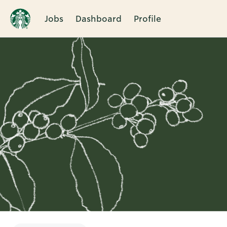
Jobs
Dashboard
Profile
Single
Position