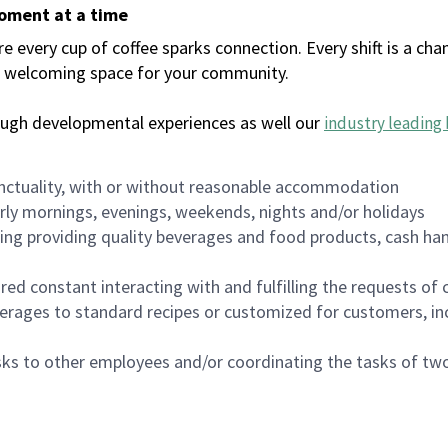
moment at a time
every cup of coffee sparks connection. Every shift is a chan
 a welcoming space for your community.
ough developmental experiences as well our
industry leading 
nctuality, with or without reasonable accommodation
arly mornings, evenings, weekends, nights and/or holidays
ing providing quality beverages and food products, cash han
uired constant interacting with and fulfilling the requests o
erages to standard recipes or customized for customers, inc
asks to other employees and/or coordinating the tasks of t