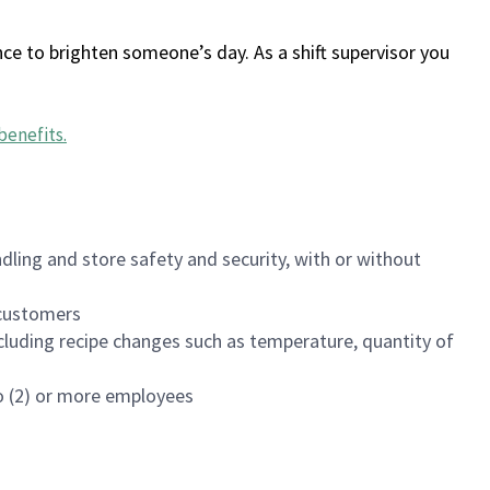
ce to brighten someone’s day. As a shift supervisor you
benefits
.
dling and store safety and security, with or without
f customers
luding recipe changes such as temperature, quantity of
wo (2) or more employees