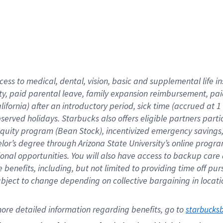
cess to medical, dental, vision,
basic
and supplemental
life 
ty,
paid parental leave,
f
amily
e
xpansion
r
eimbursement,
pai
lifornia)
after an introductory period
,
sick time (
accrued at
1
bserved
holidays
.
Starbucks also offers
eligible partners
parti
 equity program
(
Bean Stock
)
,
incentivized
emergency savings
helor’s degree through Arizona
State University’s online progr
ional
opportunities
.
You will also have access to backup care
benefits, including, but not limited to providing time off
pur
 subject to change depending on collective bargaining in loca
ore 
detailed 
information 
regarding
 benefits, go to 
starbucks