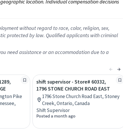
on geographic location. Individual compensation decisions 
oyment without regard to race, color, religion, sex,
istic protected by law. Qualified applicants with criminal
f you need assistance or an accommodation due to a
1289,
shift supervisor - Store# 60332,
AGE
1796 STONE CHURCH ROAD EAST
ington Pike
1796 Stone Church Road East, Stoney
nessee,
Creek, Ontario, Canada
Shift Supervisor
Posted a month ago