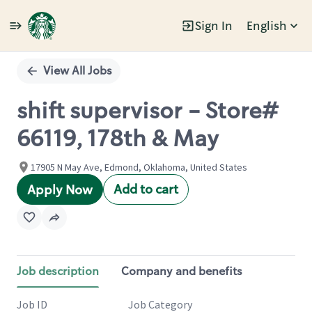
Sign In
English
Single
Position
View All Jobs
shift supervisor - Store#
66119, 178th & May
17905 N May Ave, Edmond, Oklahoma, United States
Add to cart
Apply Now
Job description
Company and benefits
Job ID
Job Category