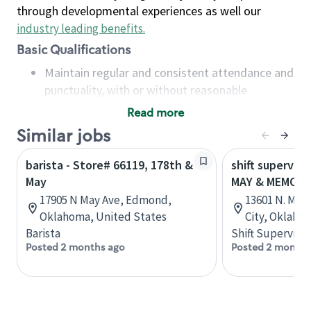
through developmental experiences as well our
industry leading benefits
.
Basic Qualifications
Maintain regular and consistent attendance and
punctuality, with or without reasonable
accommodation
Read more
Available to work flexible hours that may
Similar jobs
include early mornings, evenings, weekends,
nights and/or holidays
barista - Store# 66119, 178th &
shift superviso
Meet store operating policies and standards,
May
MAY & MEMORI
including providing quality beverages and food
17905 N May Ave, Edmond,
13601 N. May
products, cash handling and store safety and
Oklahoma, United States
City, Oklaho
security, with or without reasonable
Barista
Shift Supervisor
accommodations
Posted 2 months ago
Posted 2 months
Six (6) months of experience in a position that
required constant interacting with and fulfilling
the requests of customers