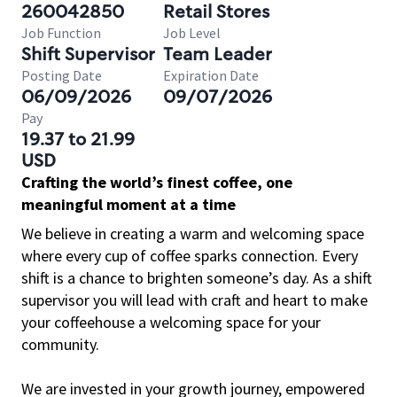
260042850
Retail Stores
Job Function
Job Level
Shift Supervisor
Team Leader
Posting Date
Expiration Date
06/09/2026
09/07/2026
Pay
19.37 to 21.99
USD
Crafting the world’s finest coffee, one
meaningful moment at a time
We believe in creating a warm and welcoming space
where every cup of coffee sparks connection. Every
shift is a chance to brighten someone’s day. As a shift
supervisor you will lead with craft and heart to make
your coffeehouse a welcoming space for your
community.
We are invested in your growth journey, empowered