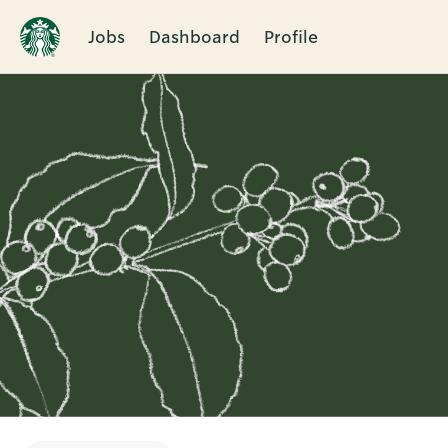
Jobs
Dashboard
Profile
Single
Position