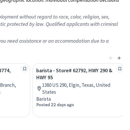
oyment without regard to race, color, religion, sex,
istic protected by law. Qualified applicants with criminal
f you need assistance or an accommodation due to a
8774,
barista - Store# 62792, HWY 290 &
HWY 95
h Branch,
1380 US 290, Elgin, Texas, United
s
States
Barista
Posted 22 days ago