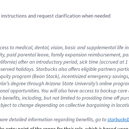
n instructions and request clarification when needed
cess to medical, dental, vision, basic and supplemental life i
ity, paid parental leave, family expansion reimbursement, pa
lifornia) after an introductory period, sick time (accrued at
bserved holidays. Starbucks also offers eligible partners part
quity program (Bean Stock), incentivized emergency savings, a
helor’s degree through Arizona State University’s online prog
nal opportunities. You will also have access to backup car
benefits, including, but not limited to providing time off p
is subject to change depending on collective bargaining in loca
re detailed information regarding benefits, go to 
starbucks
 the entry point of the range for their role, which is based up