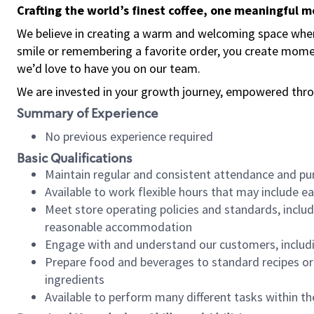
Crafting the world’s finest coffee, one meaningful 
We believe in creating a warm and welcoming space where
smile or remembering a favorite order, you create mome
we’d love to have you on our team.
We are invested in your growth journey, empowered thro
Summary of Experience
No previous experience required
Basic Qualifications
Maintain regular and consistent attendance and pu
Available to work flexible hours that may include e
Meet store operating policies and standards, includ
reasonable accommodation
Engage with and understand our customers, includ
Prepare food and beverages to standard recipes or 
ingredients
Available to perform many different tasks within the