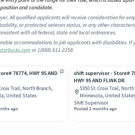
position and candidate.
 All qualified applicants will receive consideration for empl
disability, or protected veteran status, or any other character
nsistent with all federal, state and local ordinances.
nable accommodations to job applicants with disabilities. I
or 1(888) 611-2258.
starbucks.com
Store# 78774, HWY 95 AND
shift supervisor - Store# 7
HWY 95 AND FLINK DR.
Croix Trail, North Branch,
5350 St. Croix Trail, Nort
a, United States
Minnesota, United State
Shift Supervisor
nths ago
Posted 2 months ago