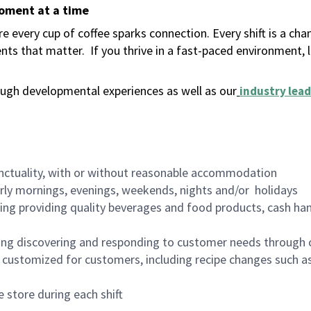
moment at a time
 every cup of coffee sparks connection. Every shift is a ch
nts that matter.
If you thrive in a fast-paced environment,
ugh developmental experiences as well as our
industry lead
nctuality, with or without reasonable accommodation
arly mornings, evenings, weekends, nights and/or holidays
ing providing quality beverages and food products, cash han
ing discovering and responding to customer needs through 
customized for customers, including recipe changes such as
 store during each shift