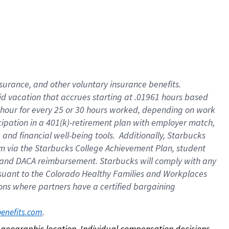
nsurance, and other voluntary insurance benefits.
id vacation that accrues starting at .01961 hours based
 1 hour for every 25 or 30 hours worked, depending on work
icipation in a 401(k)-retirement plan with employer match,
nd financial well-being tools. Additionally, Starbucks
ram via the Starbucks College Achievement Plan, student
e and DACA reimbursement. Starbucks will comply with any
ursuant to the Colorado Healthy Families and Workplaces
tions where partners have a certified bargaining
. 
benefits.com
on geographic location. Individual compensation decisions 