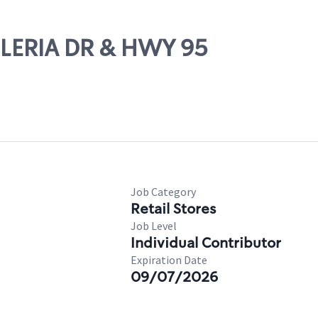
LLERIA DR & HWY 95
Job Category
Retail Stores
Job Level
Individual Contributor
Expiration Date
09/07/2026