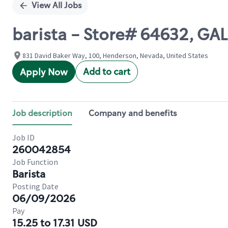
View All Jobs
barista - Store# 64632, GA
831 David Baker Way, 100, Henderson, Nevada, United States
Add to cart
Apply Now
Job description
Company and benefits
Job ID
260042854
Job Function
Barista
Posting Date
06/09/2026
Pay
15.25 to 17.31 USD