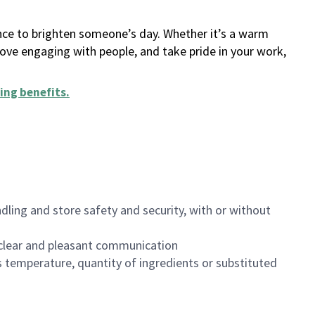
ance to brighten someone’s day. Whether it’s a warm
 love engaging with people, and take pride in your work,
ing benefits
.
dling and store safety and security, with or without
clear and pleasant communication
 temperature, quantity of ingredients or substituted