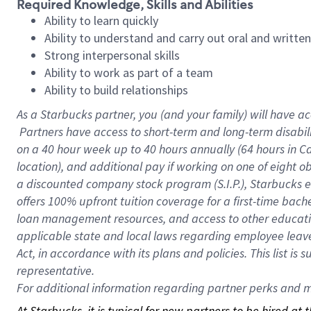
Required Knowledge, Skills and Abilities
Ability to learn quickly
Ability to understand and carry out oral and writte
Strong interpersonal skills
Ability to work as part of a team
Ability to build relationships
As a Starbucks
partner, you (and your family) will have ac
Partners have access to short-term and long-term disabil
on a
40 hour
week up to
40 hours
annually (
64 hours
in Ca
location), and additional pay if working on one of eight o
a discounted company stock program (S.I.P.), Starbucks e
offers 100% upfront tuition coverage for a first-time bac
loan management resources, and access to other educatio
applicable state and local laws regarding employee leave 
Act, in accordance with its plans and policies. This list 
representative.
For
additional information regarding partner perks and mo
At Starbucks, it is typical for new partners to be hired at