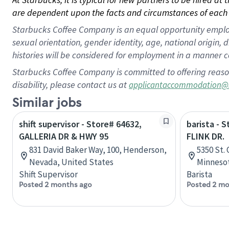
are dependent upon the facts and circumstances of each 
Starbucks Coffee Company is an equal opportunity employer.
sexual orientation, gender identity, age, national origin, 
histories will be considered for employment in a manner co
Starbucks Coffee Company is committed to offering reaso
disability, please contact us at
applicantaccommodation@
Similar jobs
shift supervisor - Store# 64632,
barista - 
GALLERIA DR & HWY 95
FLINK DR.
831 David Baker Way, 100, Henderson,
5350 St. 
Nevada, United States
Minnesot
Shift Supervisor
Barista
Posted 2 months ago
Posted 2 mo