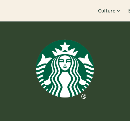
Culture