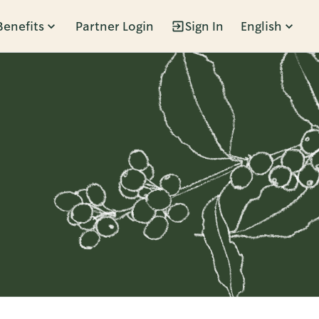
Benefits
Partner Login
Sign In
English