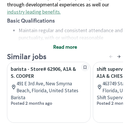
through developmental experiences as well our
industry leading benefits
.
Basic Qualifications
Maintain regular and consistent attendance and
punctuality, with or without reasonable
accommodation
Read more
Available to work flexible hours that may
Similar jobs
include early mornings, evenings, weekends,
nights and/or holidays
barista - Store# 62906, A1A &
shift superviso
Meet store operating policies and standards,
S. COOPER
A1A & CHESTE
including providing quality beverages and food
491 E 3rd Ave, New Smyrna
463749 State
products, cash handling and store safety and
Beach, Florida, United States
Florida, Uni
security, with or without reasonable
Barista
Shift Supervisor
accommodations
Posted 2 months ago
Posted 2 months
Six (6) months of experience in a position that
required constant interacting with and fulfilling
the requests of customers