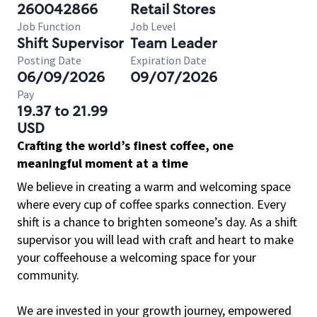
260042866
Retail Stores
Job Function
Job Level
Shift Supervisor
Team Leader
Posting Date
Expiration Date
06/09/2026
09/07/2026
Pay
19.37 to 21.99
USD
Crafting the world’s finest coffee, one
meaningful moment at a time
We believe in creating a warm and welcoming space
where every cup of coffee sparks connection. Every
shift is a chance to brighten someone’s day. As a shift
supervisor you will lead with craft and heart to make
your coffeehouse a welcoming space for your
community.
We are invested in your growth journey, empowered