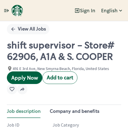
Sign In
English
Single
Position
View All Jobs
shift supervisor - Store#
62906, A1A & S. COOPER
491 E 3rd Ave, New Smyrna Beach, Florida, United States
Add to cart
Apply Now
Job description
Company and benefits
Job ID
Job Category