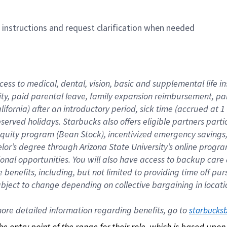
n instructions and request clarification when needed
cess to medical, dental, vision, basic and supplemental life i
ity, paid parental leave, family expansion reimbursement, pa
lifornia) after an introductory period, sick time (accrued at
bserved holidays. Starbucks also offers eligible partners part
quity program (Bean Stock), incentivized emergency savings, a
helor’s degree through Arizona State University’s online prog
nal opportunities. You will also have access to backup car
benefits, including, but not limited to providing time off p
is subject to change depending on collective bargaining in loca
re detailed information regarding benefits, go to 
starbucks
 the entry point of the range for their role, which is based up