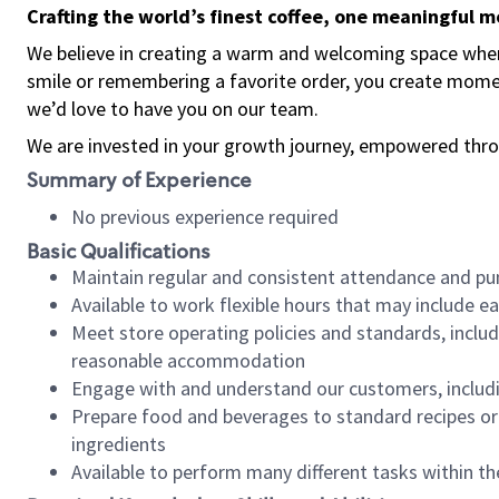
Crafting the world’s finest coffee, one meaningful 
We believe in creating a warm and welcoming space where
smile or remembering a favorite order, you create mome
we’d love to have you on our team.
We are invested in your growth journey, empowered thro
Summary of Experience
No previous experience required
Basic Qualifications
Maintain regular and consistent attendance and pu
Available to work flexible hours that may include e
Meet store operating policies and standards, includ
reasonable accommodation
Engage with and understand our customers, includ
Prepare food and beverages to standard recipes or 
ingredients
Available to perform many different tasks within the