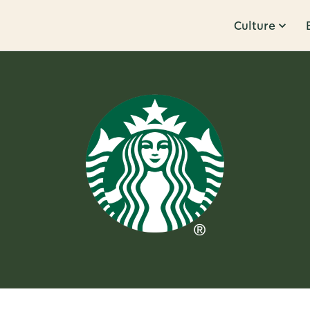
Culture