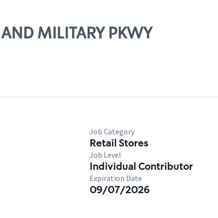
35 AND MILITARY PKWY
Job Category
Retail Stores
Job Level
Individual Contributor
Expiration Date
09/07/2026