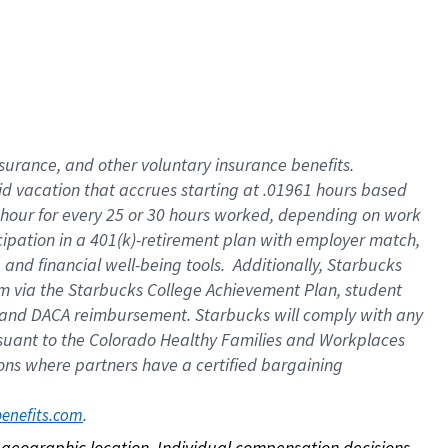
nsurance, and other voluntary insurance benefits.
id vacation that accrues starting at .01961 hours based
 1 hour for every 25 or 30 hours worked, depending on work
icipation in a 401(k)-retirement plan with employer match,
nd financial well-being tools. Additionally, Starbucks
ram via the Starbucks College Achievement Plan, student
e and DACA reimbursement. Starbucks will comply with any
ursuant to the Colorado Healthy Families and Workplaces
tions where partners have a certified bargaining
. 
benefits.com
on geographic location. Individual compensation decisions 