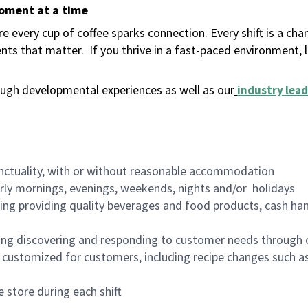
moment at a time
 every cup of coffee sparks connection. Every shift is a ch
nts that matter.
If you thrive in a fast-paced environment,
ugh developmental experiences as well as our
industry lead
nctuality, with or without reasonable accommodation
arly mornings, evenings, weekends, nights and/or holidays
ing providing quality beverages and food products, cash han
ing discovering and responding to customer needs through 
customized for customers, including recipe changes such as
 store during each shift