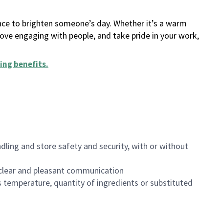
ance to brighten someone’s day. Whether it’s a warm
 love engaging with people, and take pride in your work,
ing benefits
.
dling and store safety and security, with or without
clear and pleasant communication
 temperature, quantity of ingredients or substituted