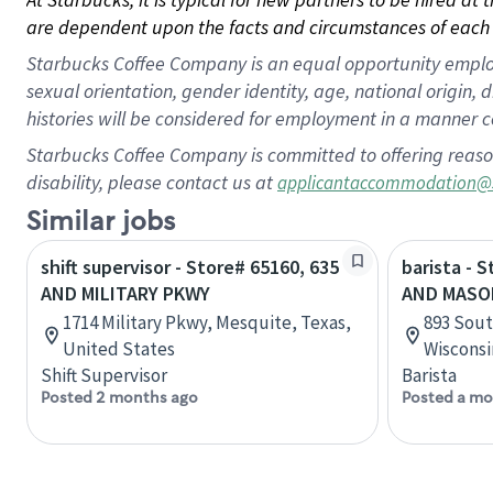
are dependent upon the facts and circumstances of each 
Starbucks Coffee Company is an equal opportunity employer.
sexual orientation, gender identity, age, national origin, 
histories will be considered for employment in a manner co
Starbucks Coffee Company is committed to offering reaso
disability, please contact us at
applicantaccommodation@
Similar jobs
shift supervisor - Store# 65160, 635
barista - 
AND MILITARY PKWY
AND MASO
1714 Military Pkwy, Mesquite, Texas,
893 Sout
United States
Wisconsi
Shift Supervisor
Barista
Posted 2 months ago
Posted a mo