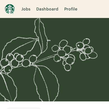
Jobs
Dashboard
Profile
Single
Position