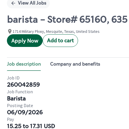
View All Jobs
barista - Store# 65160, 6
1714 Military Pkwy, Mesquite, Texas, United States
Add to cart
Apply Now
Job description
Company and benefits
Job ID
260042859
Job Function
Barista
Posting Date
06/09/2026
Pay
15.25 to 17.31 USD