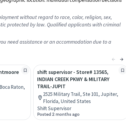
oyment without regard to race, color, religion, sex,
istic protected by law. Qualified applicants with criminal
f you need assistance or an accommodation due to a
lintmoore
shift supervisor - Store# 13565,
INDIAN CREEK PKWY & MILITARY
TRAIL-JUPIT
, Boca Raton,
2525 Military Trail, Ste 101, Jupiter,
Florida, United States
Shift Supervisor
Posted 2 months ago