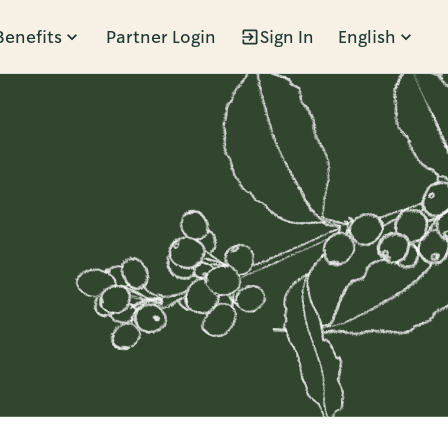
Benefits
Partner Login
Sign In
English