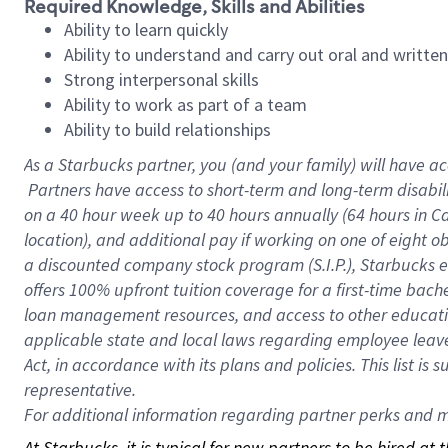
Required Knowledge, Skills and Abilities
Ability to learn quickly
Ability to understand and carry out oral and writte
Strong interpersonal skills
Ability to work as part of a team
Ability to build relationships
As a Starbucks
partner, you (and your family) will have ac
Partners have access to short-term and long-term disabil
on a
40 hour
week up to
40 hours
annually (
64 hours
in Ca
location), and additional pay if working on one of eight o
a discounted company stock program (S.I.P.), Starbucks e
offers 100% upfront tuition coverage for a first-time bac
loan management resources, and access to other educatio
applicable state and local laws regarding employee leave 
Act, in accordance with its plans and policies. This list 
representative.
For
additional information regarding partner perks and mo
At Starbucks, it is typical for new partners to be hired at