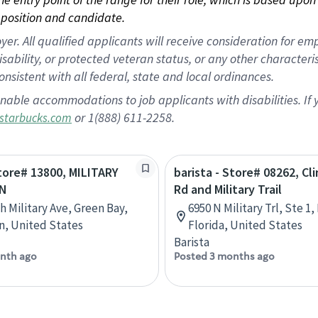
position and candidate.
 All qualified applicants will receive consideration for empl
disability, or protected veteran status, or any other character
nsistent with all federal, state and local ordinances.
nable accommodations to job applicants with disabilities. I
or 1(888) 611-2258.
starbucks.com
Store# 13800, MILITARY
barista - Store# 08262, C
N
Rd and Military Trail
h Military Ave, Green Bay,
6950 N Military Trl, Ste 1
n, United States
Florida, United States
Barista
nth ago
Posted 3 months ago