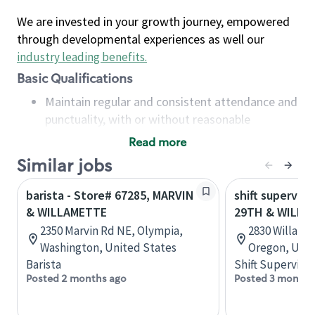
We are invested in your growth journey, empowered
through developmental experiences as well our
industry leading benefits
.
Basic Qualifications
Maintain regular and consistent attendance and
punctuality, with or without reasonable
accommodation
Read more
Available to work flexible hours that may
Similar jobs
include early mornings, evenings, weekends,
nights and/or holidays
barista - Store# 67285, MARVIN
shift superviso
Meet store operating policies and standards,
& WILLAMETTE
29TH & WILLA
including providing quality beverages and food
2350 Marvin Rd NE, Olympia,
2830 Willame
products, cash handling and store safety and
Washington, United States
Oregon, Unit
security, with or without reasonable
Barista
Shift Supervisor
accommodations
Posted 2 months ago
Posted 3 months
Six (6) months of experience in a position that
required constant interacting with and fulfilling