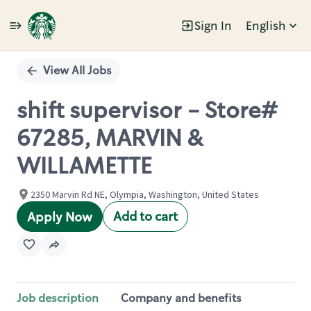
Sign In
English
Single
Position
View All Jobs
shift supervisor - Store#
67285, MARVIN &
WILLAMETTE
2350 Marvin Rd NE, Olympia, Washington, United States
Add to cart
Apply Now
Job description
Company and benefits