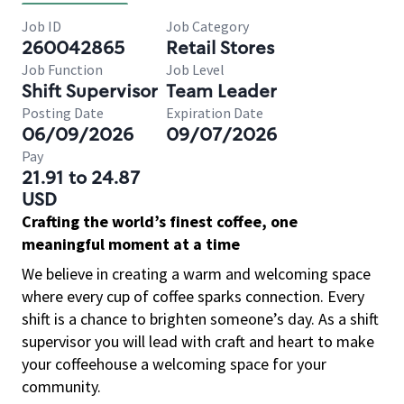
Job ID
Job Category
260042865
Retail Stores
Job Function
Job Level
Shift Supervisor
Team Leader
Posting Date
Expiration Date
06/09/2026
09/07/2026
Pay
21.91 to 24.87
USD
Crafting the world’s finest coffee, one
meaningful moment at a time
We believe in creating a warm and welcoming space
where every cup of coffee sparks connection. Every
shift is a chance to brighten someone’s day. As a shift
supervisor you will lead with craft and heart to make
your coffeehouse a welcoming space for your
community.