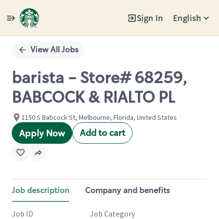
Sign In
English
Single
Position
View All Jobs
barista - Store# 68259,
BABCOCK & RIALTO PL
1150 S Babcock St, Melbourne, Florida, United States
Add to cart
Apply Now
Job description
Company and benefits
Job ID
Job Category