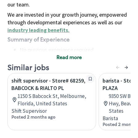
our team.
We are invested in your growth journey, empowered
through developmental experiences as well as our
industry leading benefits
.
Summary of Experience
No previous experience required
Read more
Basic Qualifications
Maintain regular and consistent attendance and
Similar jobs
punctuality, with or without reasonable
shift supervisor - Store# 68259,
barista - Stor
accommodation
BABCOCK & RIALTO PL
PLAZA
Available to work flexible hours that may
1150 S Babcock St, Melbourne,
9350 SW Beav
include early mornings, evenings, weekends,
Florida, United States
Hwy, Beavert
nights and/or holidays
Shift Supervisor
States
Meet store operating policies and standards,
Posted 2 months ago
Barista
including providing quality beverages and food
Posted 2 months
products, cash handling and store safety and
security, with or without reasonable