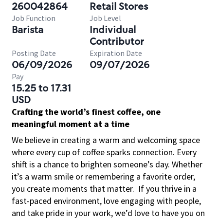
260042864
Retail Stores
Job Function
Job Level
Barista
Individual
Contributor
Posting Date
Expiration Date
06/09/2026
09/07/2026
Pay
15.25 to 17.31
USD
Crafting the world’s finest coffee, one
meaningful moment at a time
We believe in creating a warm and welcoming space
where every cup of coffee sparks connection. Every
shift is a chance to brighten someone’s day. Whether
it’s a warm smile or remembering a favorite order,
you create moments that matter.
If you thrive in a
fast-paced environment, love engaging with people,
and take pride in your work, we’d love to have you on