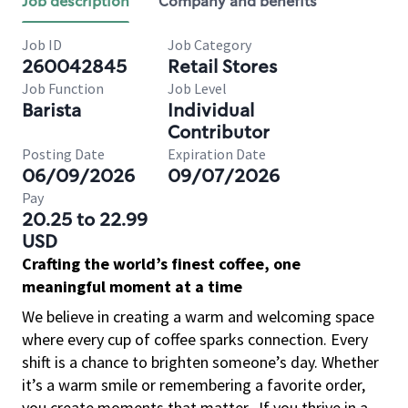
Job description
Company and benefits
Job ID
Job Category
260042845
Retail Stores
Job Function
Job Level
Barista
Individual
Contributor
Posting Date
Expiration Date
06/09/2026
09/07/2026
Pay
20.25 to 22.99
USD
Crafting the world’s finest coffee, one
meaningful moment at a time
We believe in creating a warm and welcoming space
where every cup of coffee sparks connection. Every
shift is a chance to brighten someone’s day. Whether
it’s a warm smile or remembering a favorite order,
you create moments that matter.
If you thrive in a