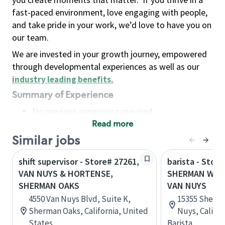
fast-paced environment, love engaging with people,
and take pride in your work, we’d love to have you on
our team.
We are invested in your growth journey, empowered
through developmental experiences as well as our
industry leading benefits
.
Summary of Experience
No previous experience required
Read more
Basic Qualifications
Maintain regular and consistent attendance and
Similar jobs
punctuality, with or without reasonable
shift supervisor - Store# 27261,
barista - Store
accommodation
VAN NUYS & HORTENSE,
SHERMAN WAY 
Available to work flexible hours that may
SHERMAN OAKS
VAN NUYS
include early mornings, evenings, weekends,
4550 Van Nuys Blvd, Suite K,
15355 Sherma
nights and/or holidays
Sherman Oaks, California, United
Nuys, Califor
Meet store operating policies and standards,
States
Barista