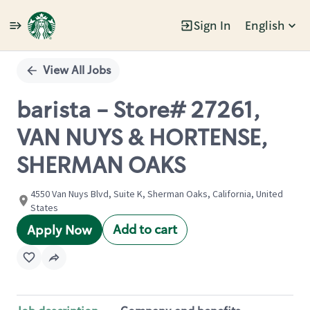
Sign In
English
Single
Position
View All Jobs
barista - Store# 27261,
VAN NUYS & HORTENSE,
SHERMAN OAKS
4550 Van Nuys Blvd, Suite K, Sherman Oaks, California, United
States
Add to cart
Apply Now