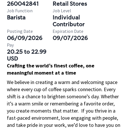
260042841
Retail Stores
Job Function
Job Level
Barista
Individual
Contributor
Posting Date
Expiration Date
06/09/2026
09/07/2026
Pay
20.25 to 22.99
USD
Crafting the world’s finest coffee, one
meaningful moment at a time
We believe in creating a warm and welcoming space
where every cup of coffee sparks connection. Every
shift is a chance to brighten someone’s day. Whether
it’s a warm smile or remembering a favorite order,
you create moments that matter.
If you thrive in a
fast-paced environment, love engaging with people,
and take pride in your work, we’d love to have you on