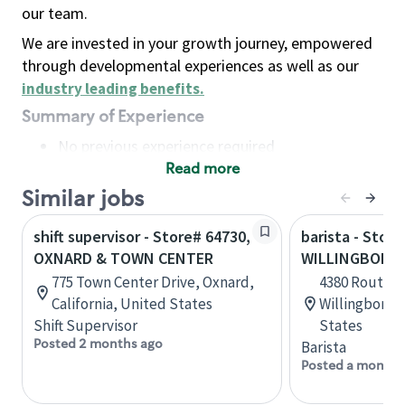
our team.
We are invested in your growth journey, empowered
through developmental experiences as well as our
industry leading benefits
.
Summary of Experience
No previous experience required
Read more
Basic Qualifications
Maintain regular and consistent attendance and
Similar jobs
punctuality, with or without reasonable
shift supervisor - Store# 64730,
barista - Store
accommodation
OXNARD & TOWN CENTER
WILLINGBORO
Available to work flexible hours that may
775 Town Center Drive, Oxnard,
4380 Route 13
include early mornings, evenings, weekends,
California, United States
Willingboro,
nights and/or holidays
Shift Supervisor
States
Meet store operating policies and standards,
Posted 2 months ago
Barista
including providing quality beverages and food
Posted a month 
products, cash handling and store safety and
security, with or without reasonable