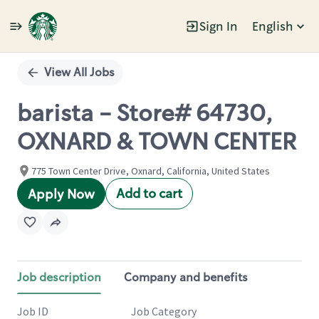
Sign In
English
Single
Position
View All Jobs
barista - Store# 64730,
OXNARD & TOWN CENTER
775 Town Center Drive, Oxnard, California, United States
Add to cart
Apply Now
Job description
Company and benefits
Job ID
Job Category