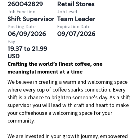
260042829
Retail Stores
Job Function
Job Level
Shift Supervisor
Team Leader
Posting Date
Expiration Date
06/09/2026
09/07/2026
Pay
19.37 to 21.99
USD
Crafting the world’s finest coffee, one
meaningful moment at a time
We believe in creating a warm and welcoming space
where every cup of coffee sparks connection. Every
shift is a chance to brighten someone’s day. As a shift
supervisor you will lead with craft and heart to make
your coffeehouse a welcoming space for your
community.
We are invested in your growth journey, empowered