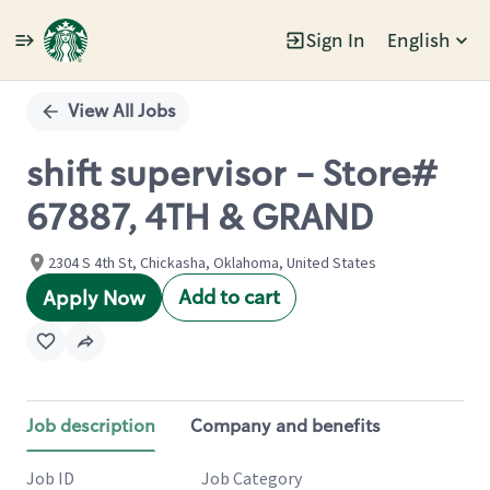
Sign In
English
Single
Position
View All Jobs
shift supervisor - Store#
67887, 4TH & GRAND
2304 S 4th St, Chickasha, Oklahoma, United States
Add to cart
Apply Now
Job description
Company and benefits
Job ID
Job Category