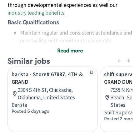
through developmental experiences as well our
industry leading benefits
.
Basic Qualifications
Maintain regular and consistent attendance and
punctuality, with or without reasonable
accommodation
Read more
Available to work flexible hours that may
Similar jobs
include early mornings, evenings, weekends,
nights and/or holidays
barista - Store# 67887, 4TH &
shift superviso
Meet store operating policies and standards,
GRAND
GRAND DUNES 
including providing quality beverages and food
2304 S 4th St, Chickasha,
7955 N Kings 
products, cash handling and store safety and
Oklahoma, United States
Beach, South
security, with or without reasonable
Barista
States
accommodations
Posted 5 days ago
Shift Supervisor
Six (6) months of experience in a position that
Posted 2 months
required constant interacting with and fulfilling
the requests of customers