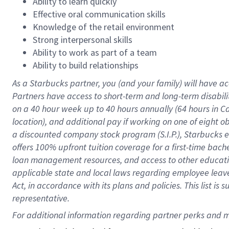
Ability to learn quickly
Effective oral communication skills
Knowledge of the retail environment
Strong interpersonal skills
Ability to work as part of a team
Ability to build relationships
As a Starbucks
partner
, you (and your family) will have ac
Partners have access to
short
-
term and long
-
term disabili
on a
40 hour
week up to
40 hours
annually (
64 hours
in Ca
location
),
and
additional pay
if working
on
one of
eight
o
a
discounted company stock
program
(S.I.P.), Starbucks
offers
100%
upfront
tuition
coverage
for a first-time bac
loan management resources
,
and access to other educat
applicable state and local laws
regarding
employee leave 
Act,
in accordance with
its
plans and
policies.
This list is
representative.
For 
additional
 information regarding partner 
perks
 and m