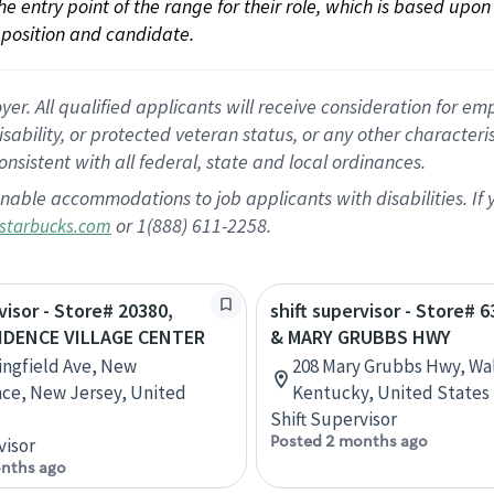
 the entry point of the range for their role, which is based up
position and candidate.
 All qualified applicants will receive consideration for empl
disability, or protected veteran status, or any other character
nsistent with all federal, state and local ordinances.
nable accommodations to job applicants with disabilities. I
or 1(888) 611-2258.
starbucks.com
visor - Store# 20380,
shift supervisor - Store# 6
IDENCE VILLAGE CENTER
& MARY GRUBBS HWY
ingfield Ave, New
208 Mary Grubbs Hwy, Wa
ce, New Jersey, United
Kentucky, United States
Shift Supervisor
Posted 2 months ago
visor
nths ago