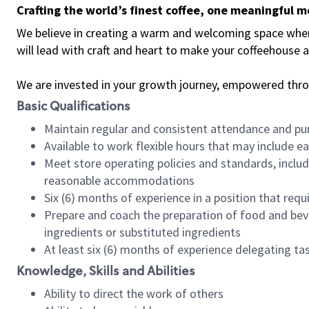
Crafting the world’s finest coffee, one meaningful 
We believe in creating a warm and welcoming space where 
will lead with craft and heart to make your coffeehouse
We are invested in your growth journey, empowered thr
Basic Qualifications
Maintain regular and consistent attendance and pu
Available to work flexible hours that may include e
Meet store operating policies and standards, includ
reasonable accommodations
Six (6) months of experience in a position that req
Prepare and coach the preparation of food and bev
ingredients or substituted ingredients
At least six (6) months of experience delegating t
Knowledge, Skills and Abilities
Ability to direct the work of others