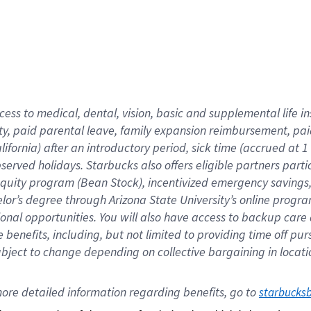
cess to medical, dental, vision,
basic
and supplemental
life 
ty,
paid parental leave,
f
amily
e
xpansion
r
eimbursement,
pai
lifornia)
after an introductory period
,
sick time (
accrued at
1
bserved
holidays
.
Starbucks also offers
eligible partners
parti
 equity program
(
Bean Stock
)
,
incentivized
emergency savings
helor’s degree through Arizona
State University’s online progr
ional
opportunities
.
You will also have access to backup care
benefits, including, but not limited to providing time off
pur
 subject to change depending on collective bargaining in loca
ore 
detailed 
information 
regarding
 benefits, go to 
starbucks