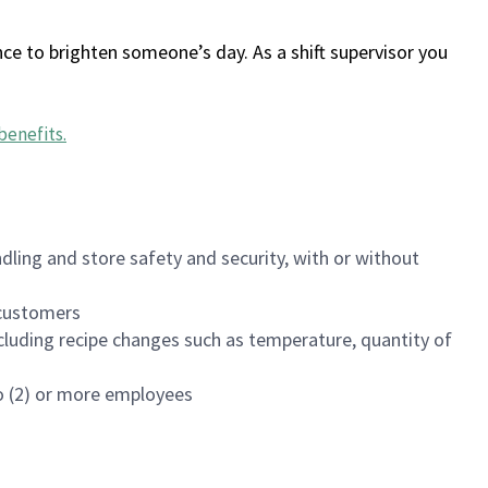
ce to brighten someone’s day. As a shift supervisor you
benefits
.
dling and store safety and security, with or without
f customers
luding recipe changes such as temperature, quantity of
wo (2) or more employees