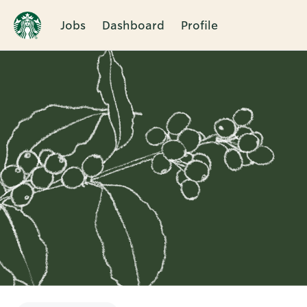
Jobs
Dashboard
Profile
Single
Position