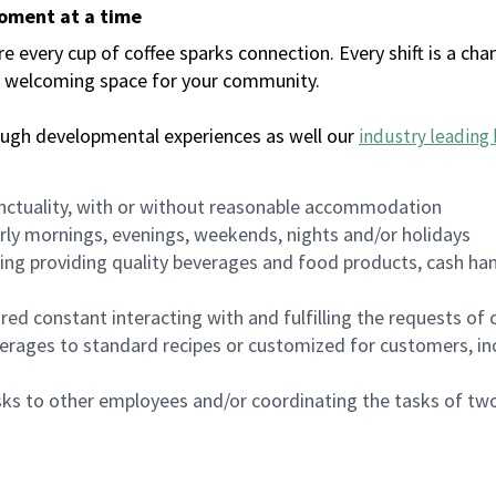
moment at a time
every cup of coffee sparks connection. Every shift is a chan
 a welcoming space for your community.
ough developmental experiences as well our
industry leading 
nctuality, with or without reasonable accommodation
arly mornings, evenings, weekends, nights and/or holidays
ing providing quality beverages and food products, cash han
uired constant interacting with and fulfilling the requests o
erages to standard recipes or customized for customers, inc
asks to other employees and/or coordinating the tasks of t