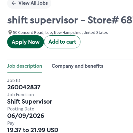
View All Jobs
shift supervisor - Store# 687
50 Concord Road, Lee, New Hampshire, United States
Add to cart
Apply Now
Job description
Company and benefits
Job ID
260042837
Job Function
Shift Supervisor
Posting Date
06/09/2026
Pay
19.37 to 21.99 USD