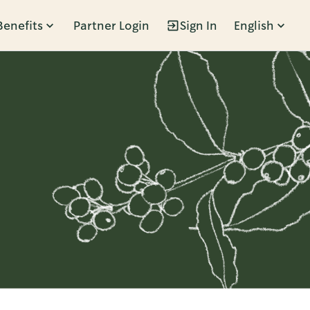
Benefits
Partner Login
Sign In
English