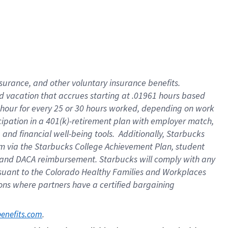
insurance
, and
other voluntary insurance benefits
.
d vacation
that
accrue
s starting
at .01961 hours based
 hour for every
25 or 30 hours worked
,
depending on work
cipation in a
401(k)-retirement
plan
with employer match
,
,
and
financial well-being tools
.
Additionally, Starbucks
am
via
the
Starbucks College Achievement Plan
, student
and
DACA reimbursement.
Starbucks will
comply with
any
suant to
the Colorado Healthy Families and Workplaces
tions where partners have a certified bargaining
. 
benefits.com