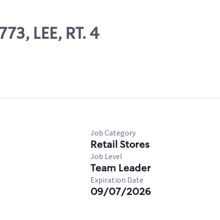
73, LEE, RT. 4
Job Category
Retail Stores
Job Level
Team Leader
Expiration Date
09/07/2026