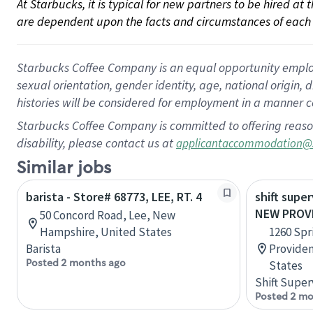
At Starbucks, it is typical for new partners to be hired at
are dependent upon the facts and circumstances of each 
Starbucks Coffee Company is an equal opportunity employer.
sexual orientation, gender identity, age, national origin, 
histories will be considered for employment in a manner co
Starbucks Coffee Company is committed to offering reaso
disability, please contact us at
applicantaccommodation@
Similar jobs
barista - Store# 68773, LEE, RT. 4
shift super
NEW PROV
50 Concord Road, Lee, New
Hampshire, United States
1260 Spr
Barista
Providen
Posted 2 months ago
States
Shift Super
Posted 2 mo