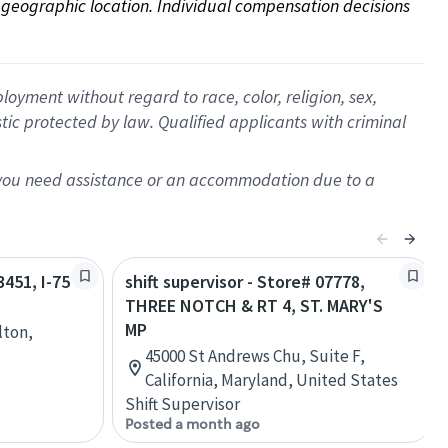
on geographic location. Individual compensation decisions 
oyment without regard to race, color, religion, sex,
istic protected by law. Qualified applicants with criminal
f you need assistance or an accommodation due to a
3451, I-75
shift supervisor - Store# 07778,
THREE NOTCH & RT 4, ST. MARY'S
MP
lton,
45000 St Andrews Chu, Suite F,
California, Maryland, United States
Shift Supervisor
Posted a month ago