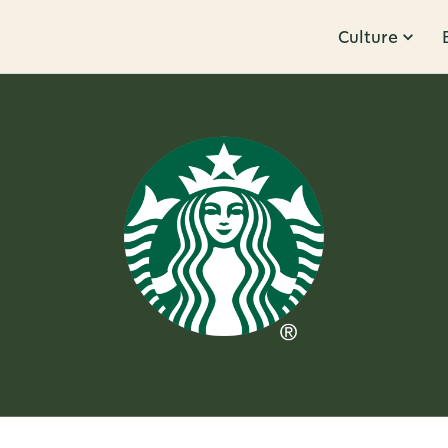
Culture