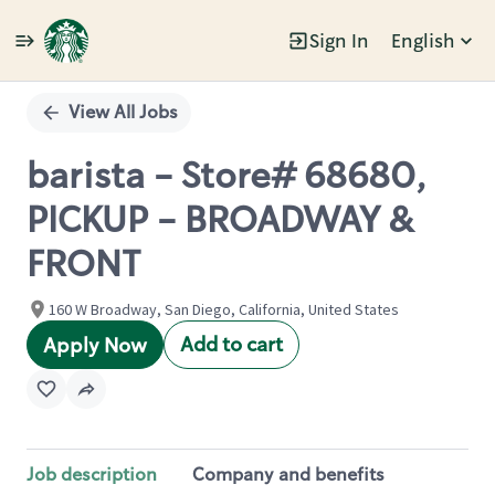
Sign In
English
Single
Position
View All Jobs
barista - Store# 68680,
PICKUP - BROADWAY &
FRONT
160 W Broadway, San Diego, California, United States
Add to cart
Apply Now
Job description
Company and benefits