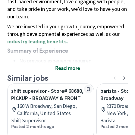
fast-paced environment, love engaging with people,
and take pride in your work, we’d love to have you on
our team.
We are invested in your growth journey, empowered
through developmental experiences as well as our
industry leading benefits
.
Summary of Experience
No previous experience required
Read more
Basic Qualifications
Maintain regular and consistent attendance and
Similar jobs
punctuality, with or without reasonable
shift supervisor - Store# 68680,
barista - Stor
accommodation
PICKUP - BROADWAY & FRONT
Broadway
Available to work flexible hours that may
160 W Broadway, San Diego,
2370 Broadwa
include early mornings, evenings, weekends,
California, United States
New York, Un
nights and/or holidays
Shift Supervisor
Barista
Meet store operating policies and standards,
Posted 2 months ago
Posted 2 months
including providing quality beverages and food