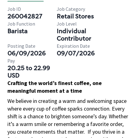
Job ID
Job Category
260042827
Retail Stores
Job Function
Job Level
Barista
Individual
Contributor
Posting Date
Expiration Date
06/09/2026
09/07/2026
Pay
20.25 to 22.99
USD
Crafting the world’s finest coffee, one
meaningful moment at a time
We believe in creating a warm and welcoming space
where every cup of coffee sparks connection. Every
shift is a chance to brighten someone’s day. Whether
it’s a warm smile or remembering a favorite order,
you create moments that matter.
If you thrive in a