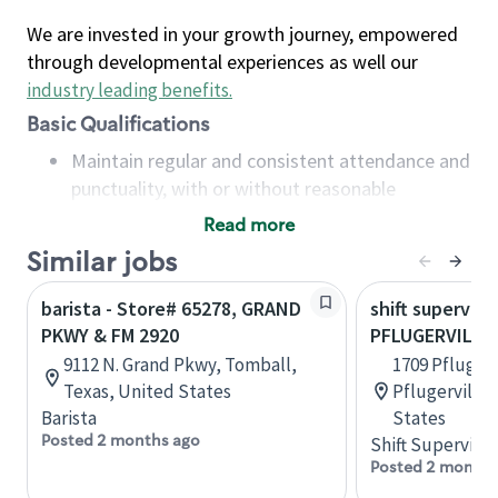
We are invested in your growth journey, empowered
through developmental experiences as well our
industry leading benefits
.
Basic Qualifications
Maintain regular and consistent attendance and
punctuality, with or without reasonable
accommodation
Read more
Available to work flexible hours that may
Similar jobs
include early mornings, evenings, weekends,
nights and/or holidays
barista - Store# 65278, GRAND
shift superviso
Meet store operating policies and standards,
PKWY & FM 2920
PFLUGERVILLE 
including providing quality beverages and food
9112 N. Grand Pkwy, Tomball,
1709 Pflugerv
products, cash handling and store safety and
Texas, United States
Pflugerville,
security, with or without reasonable
Barista
States
accommodations
Posted 2 months ago
Shift Supervisor
Six (6) months of experience in a position that
Posted 2 months
required constant interacting with and fulfilling