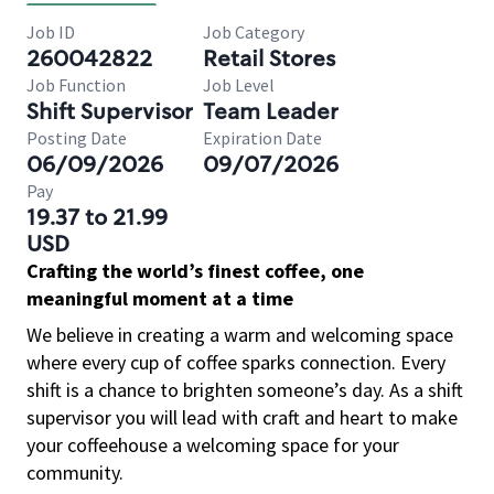
Job ID
Job Category
260042822
Retail Stores
Job Function
Job Level
Shift Supervisor
Team Leader
Posting Date
Expiration Date
06/09/2026
09/07/2026
Pay
19.37 to 21.99
USD
Crafting the world’s finest coffee, one
meaningful moment at a time
We believe in creating a warm and welcoming space
where every cup of coffee sparks connection. Every
shift is a chance to brighten someone’s day. As a shift
supervisor you will lead with craft and heart to make
your coffeehouse a welcoming space for your
community.