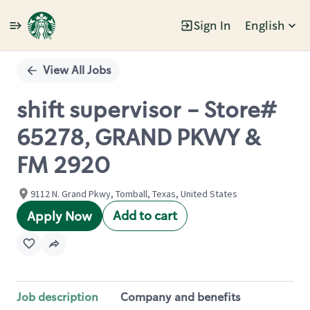
Sign In
English
Single
Position
View All Jobs
shift supervisor - Store#
65278, GRAND PKWY &
FM 2920
9112 N. Grand Pkwy, Tomball, Texas, United States
Add to cart
Apply Now
Job description
Company and benefits