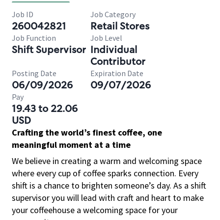
Job ID
Job Category
260042821
Retail Stores
Job Function
Job Level
Shift Supervisor
Individual
Contributor
Posting Date
Expiration Date
06/09/2026
09/07/2026
Pay
19.43 to 22.06
USD
Crafting the world’s finest coffee, one
meaningful moment at a time
We believe in creating a warm and welcoming space
where every cup of coffee sparks connection. Every
shift is a chance to brighten someone’s day. As a shift
supervisor you will lead with craft and heart to make
your coffeehouse a welcoming space for your