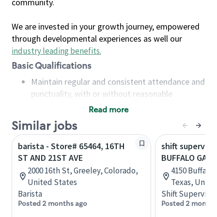
community.
We are invested in your growth journey, empowered
through developmental experiences as well our
industry leading benefits
.
Basic Qualifications
Maintain regular and consistent attendance and
punctuality, with or without reasonable
accommodation
Read more
Available to work flexible hours that may
Similar jobs
include early mornings, evenings, weekends,
nights and/or holidays
barista - Store# 65464, 16TH
shift superviso
Meet store operating policies and standards,
ST AND 21ST AVE
BUFFALO GAP 
including providing quality beverages and food
2000 16th St, Greeley, Colorado,
4150 Buffalo 
products, cash handling and store safety and
United States
Texas, Unite
security, with or without reasonable
Barista
Shift Supervisor
accommodations
Posted 2 months ago
Posted 2 months
Six (6) months of experience in a position that