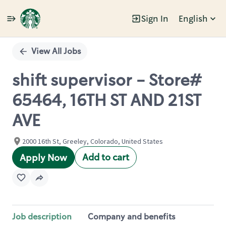
Sign In
English
Single
Position
View All Jobs
shift supervisor - Store#
65464, 16TH ST AND 21ST
AVE
2000 16th St, Greeley, Colorado, United States
Add to cart
Apply Now
Job description
Company and benefits