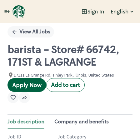
Sign In
English
Single
Position
View All Jobs
barista - Store# 66742,
171ST & LAGRANGE
17111 La Grange Rd, Tinley Park, Illinois, United States
Add to cart
Apply Now
Job description
Company and benefits
Job ID
Job Category