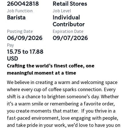
260042818
Retail Stores
Job Function
Job Level
Barista
Individual
Contributor
Posting Date
Expiration Date
06/09/2026
09/07/2026
Pay
15.75 to 17.88
USD
Crafting the world’s finest coffee, one
meaningful moment at a time
We believe in creating a warm and welcoming space
where every cup of coffee sparks connection. Every
shift is a chance to brighten someone’s day. Whether
it’s a warm smile or remembering a favorite order,
you create moments that matter.
If you thrive in a
fast-paced environment, love engaging with people,
and take pride in your work, we’d love to have you on