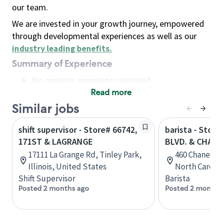
our team.
We are invested in your growth journey, empowered
through developmental experiences as well as our
industry leading benefits
.
Summary of Experience
No previous experience required
Read more
Basic Qualifications
Maintain regular and consistent attendance and
Similar jobs
punctuality, with or without reasonable
shift supervisor - Store# 66742,
barista - Stor
accommodation
171ST & LAGRANGE
BLVD. & CHANE
Available to work flexible hours that may
17111 La Grange Rd, Tinley Park,
460 Chaney A
include early mornings, evenings, weekends,
Illinois, United States
North Caroli
nights and/or holidays
Shift Supervisor
Barista
Meet store operating policies and standards,
Posted 2 months ago
Posted 2 months
including providing quality beverages and food
products, cash handling and store safety and
security, with or without reasonable