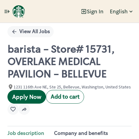
Sign In
English
Single
Position
View All Jobs
barista - Store# 15731,
OVERLAKE MEDICAL
PAVILION - BELLEVUE
1231 116th Ave NE, Ste 25, Bellevue, Washington, United States
Add to cart
Apply Now
Job description
Company and benefits