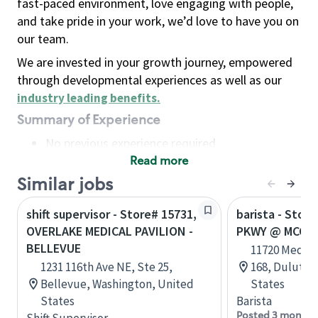
fast-paced environment, love engaging with people,
and take pride in your work, we’d love to have you on
our team.
We are invested in your growth journey, empowered
through developmental experiences as well as our
industry leading benefits
.
Summary of Experience
No previous experience required
Read more
Basic Qualifications
Maintain regular and consistent attendance and
Similar jobs
punctuality, with or without reasonable
shift supervisor - Store# 15731,
barista - Stor
accommodation
OVERLAKE MEDICAL PAVILION -
PKWY @ MCGIN
Available to work flexible hours that may
BELLEVUE
11720 Medloc
include early mornings, evenings, weekends,
1231 116th Ave NE, Ste 25,
168, Duluth,
nights and/or holidays
Bellevue, Washington, United
States
Meet store operating policies and standards,
States
Barista
including providing quality beverages and food
Posted 3 months