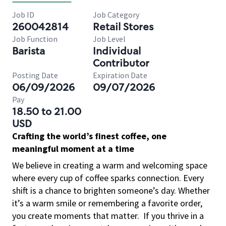
Job ID
Job Category
260042814
Retail Stores
Job Function
Job Level
Barista
Individual
Contributor
Posting Date
Expiration Date
06/09/2026
09/07/2026
Pay
18.50 to 21.00
USD
Crafting the world’s finest coffee, one
meaningful moment at a time
We believe in creating a warm and welcoming space
where every cup of coffee sparks connection. Every
shift is a chance to brighten someone’s day. Whether
it’s a warm smile or remembering a favorite order,
you create moments that matter.
If you thrive in a