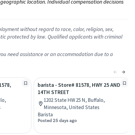
on geographic location. Individual compensation decisions 
oyment without regard to race, color, religion, sex,
istic protected by law. Qualified applicants with criminal
f you need assistance or an accommodation due to a
1578,
barista - Store# 81578, HWY 25 AND
14TH STREET
lo,
1202 State HW 25 N, Buffalo,
s
Minnesota, United States
Barista
Posted 25 days ago