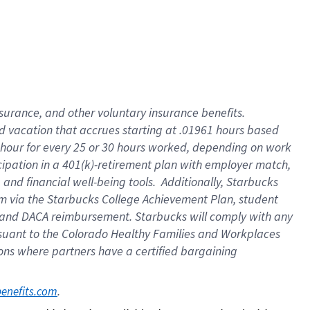
insurance
, and
other voluntary insurance benefits
.
d vacation
that
accrue
s starting
at .01961 hours based
 hour for every
25 or 30 hours worked
,
depending on work
cipation in a
401(k)-retirement
plan
with employer match
,
,
and
financial well-being tools
.
Additionally, Starbucks
am
via
the
Starbucks College Achievement Plan
, student
and
DACA reimbursement.
Starbucks will
comply with
any
suant to
the Colorado Healthy Families and Workplaces
tions where partners have a certified bargaining
. 
benefits.com