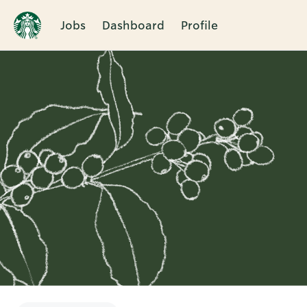
Jobs
Dashboard
Profile
Single
Position