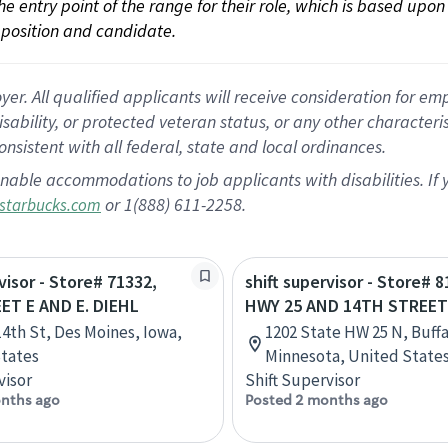
 the entry point of the range for their role, which is based up
position and candidate.
 All qualified applicants will receive consideration for empl
disability, or protected veteran status, or any other character
nsistent with all federal, state and local ordinances.
nable accommodations to job applicants with disabilities. I
or 1(888) 611-2258.
starbucks.com
visor - Store# 71332,
shift supervisor - Store# 8
ET E AND E. DIEHL
HWY 25 AND 14TH STREET
14th St, Des Moines, Iowa,
1202 State HW 25 N, Buffa
tates
Minnesota, United State
visor
Shift Supervisor
nths ago
Posted 2 months ago