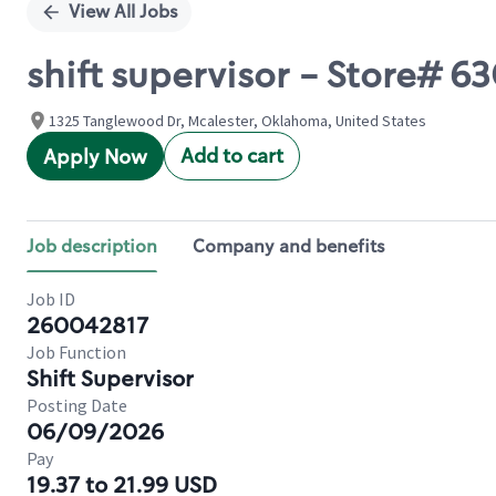
View All Jobs
shift supervisor - Store# 6
1325 Tanglewood Dr, Mcalester, Oklahoma, United States
Add to cart
Apply Now
Job description
Company and benefits
Job ID
260042817
Job Function
Shift Supervisor
Posting Date
06/09/2026
Pay
19.37 to 21.99 USD