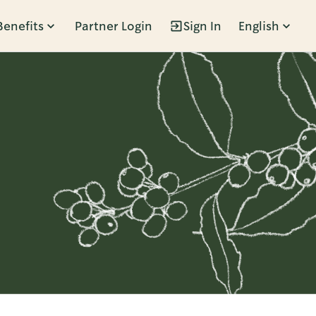
Benefits
Partner Login
Sign In
English