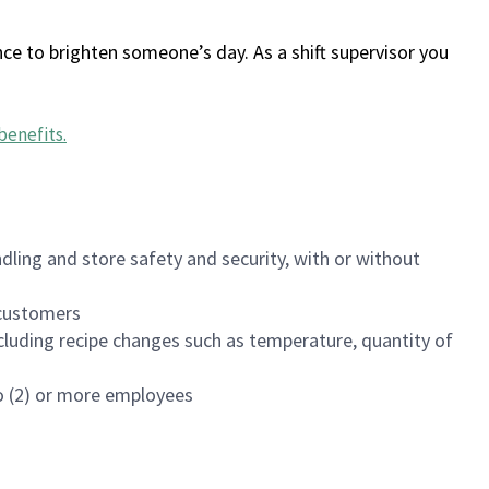
ce to brighten someone’s day. As a shift supervisor you
benefits
.
dling and store safety and security, with or without
f customers
luding recipe changes such as temperature, quantity of
wo (2) or more employees