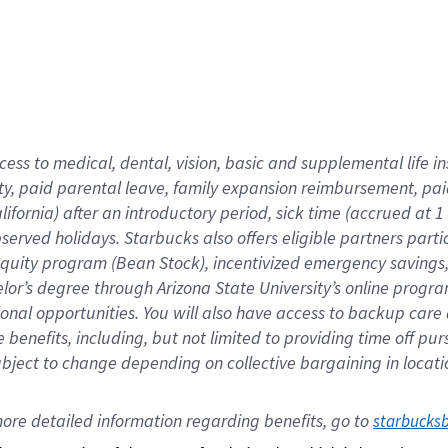
cess to medical, dental, vision,
basic
and supplemental
life 
ty,
paid parental leave,
f
amily
e
xpansion
r
eimbursement,
pai
lifornia)
after an introductory period
,
sick time (
accrued at
1
bserved
holidays
.
Starbucks also offers
eligible partners
parti
 equity program
(
Bean Stock
)
,
incentivized
emergency savings
helor’s degree through Arizona
State University’s online progr
ional
opportunities
.
You will also have access to backup care
benefits, including, but not limited to providing time off
pur
 subject to change depending on collective bargaining in loca
ore 
detailed 
information 
regarding
 benefits, go to 
starbucks