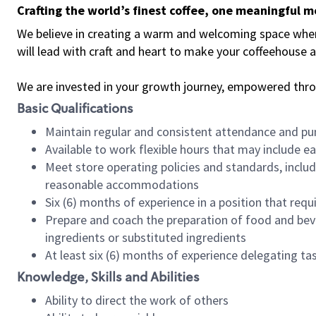
Crafting the world’s finest coffee, one meaningful 
We believe in creating a warm and welcoming space where 
will lead with craft and heart to make your coffeehouse
We are invested in your growth journey, empowered thr
Basic Qualifications
Maintain regular and consistent attendance and pu
Available to work flexible hours that may include e
Meet store operating policies and standards, includ
reasonable accommodations
Six (6) months of experience in a position that req
Prepare and coach the preparation of food and bev
ingredients or substituted ingredients
At least six (6) months of experience delegating t
Knowledge, Skills and Abilities
Ability to direct the work of others