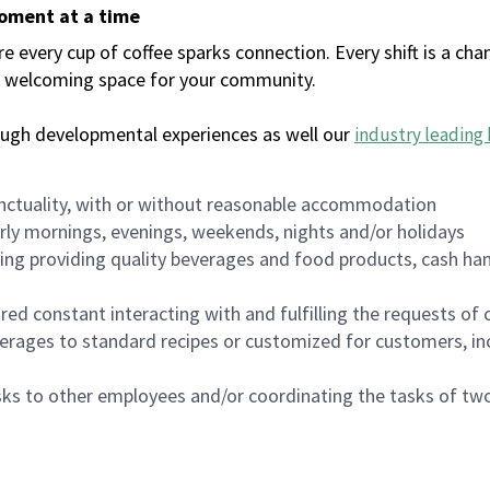
moment at a time
every cup of coffee sparks connection. Every shift is a chan
 a welcoming space for your community.
ough developmental experiences as well our
industry leading 
nctuality, with or without reasonable accommodation
arly mornings, evenings, weekends, nights and/or holidays
ing providing quality beverages and food products, cash han
uired constant interacting with and fulfilling the requests o
erages to standard recipes or customized for customers, inc
asks to other employees and/or coordinating the tasks of t