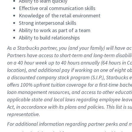
Ability to learn quickly
Effective oral communication skills
Knowledge of the retail environment
Strong interpersonal skills
Ability to work as part of a team
Ability to build relationships
As a Starbucks
partner
, you (and your family) will have ac
Partners have access to
short
-
term and long
-
term disabili
on a
40 hour
week up to
40 hours
annually (
64 hours
in Ca
location
),
and
additional pay
if working
on
one of
eight
o
a
discounted company stock
program
(S.I.P.), Starbucks
offers
100%
upfront
tuition
coverage
for a first-time bac
loan management resources
,
and access to other educat
applicable state and local laws
regarding
employee leave 
Act,
in accordance with
its
plans and
policies.
This list is
representative.
For 
additional
 information regarding partner 
perks
 and m