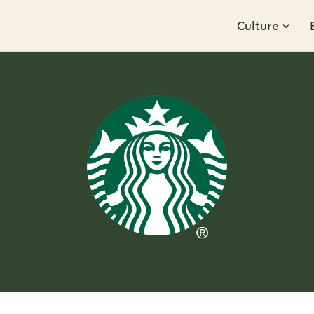
Culture