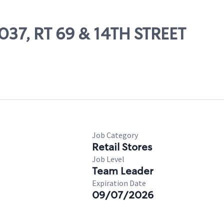
3037, RT 69 & 14TH STREET
Job Category
Retail Stores
Job Level
Team Leader
Expiration Date
09/07/2026