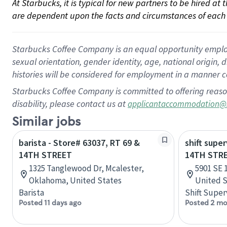
At Starbucks, it is typical for new partners to be hired at
are dependent upon the facts and circumstances of each 
Starbucks Coffee Company is an equal opportunity employer.
sexual orientation, gender identity, age, national origin, 
histories will be considered for employment in a manner co
Starbucks Coffee Company is committed to offering reaso
disability, please contact us at
applicantaccommodation@
Similar jobs
barista - Store# 63037, RT 69 &
shift super
14TH STREET
14TH STRE
1325 Tanglewood Dr, Mcalester,
5901 SE 
Oklahoma, United States
United S
Barista
Shift Super
Posted 11 days ago
Posted 2 mo