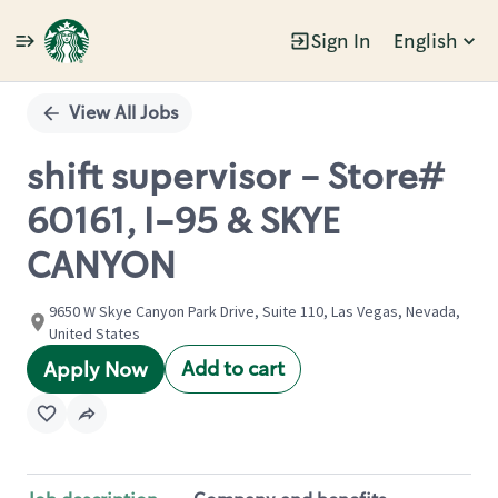
Sign In
English
Single
Position
View All Jobs
shift supervisor - Store#
60161, I-95 & SKYE
CANYON
9650 W Skye Canyon Park Drive, Suite 110, Las Vegas, Nevada,
United States
Add to cart
Apply Now