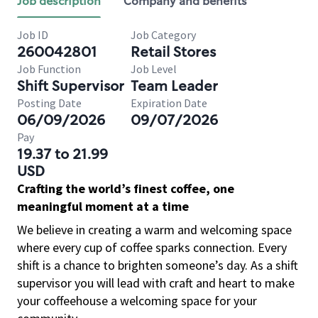
Job description
Company and benefits
Job ID
Job Category
260042801
Retail Stores
Job Function
Job Level
Shift Supervisor
Team Leader
Posting Date
Expiration Date
06/09/2026
09/07/2026
Pay
19.37 to 21.99
USD
Crafting the world’s finest coffee, one
meaningful moment at a time
We believe in creating a warm and welcoming space
where every cup of coffee sparks connection. Every
shift is a chance to brighten someone’s day. As a shift
supervisor you will lead with craft and heart to make
your coffeehouse a welcoming space for your