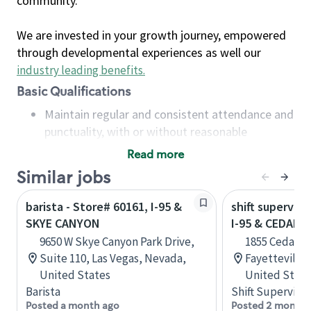
community.
We are invested in your growth journey, empowered
through developmental experiences as well our
industry leading benefits
.
Basic Qualifications
Maintain regular and consistent attendance and
punctuality, with or without reasonable
accommodation
Read more
Available to work flexible hours that may
Similar jobs
include early mornings, evenings, weekends,
nights and/or holidays
barista - Store# 60161, I-95 &
shift superviso
Meet store operating policies and standards,
SKYE CANYON
I-95 & CEDAR C
including providing quality beverages and food
9650 W Skye Canyon Park Drive,
1855 Cedar C
products, cash handling and store safety and
Suite 110, Las Vegas, Nevada,
Fayetteville,
security, with or without reasonable
United States
United State
accommodations
Barista
Shift Supervisor
Six (6) months of experience in a position that
Posted a month ago
Posted 2 months