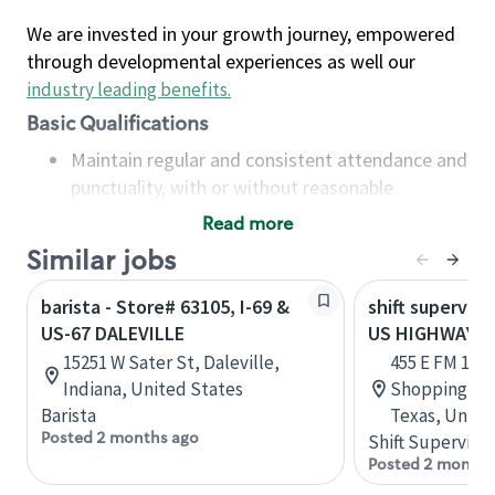
We are invested in your growth journey, empowered
through developmental experiences as well our
industry leading benefits
.
Basic Qualifications
Maintain regular and consistent attendance and
punctuality, with or without reasonable
accommodation
Read more
Available to work flexible hours that may
Similar jobs
include early mornings, evenings, weekends,
nights and/or holidays
barista - Store# 63105, I-69 &
shift superviso
Meet store operating policies and standards,
US-67 DALEVILLE
US HIGHWAY 67
including providing quality beverages and food
15251 W Sater St, Daleville,
455 E FM 1382
products, cash handling and store safety and
Indiana, United States
Shopping Cent
security, with or without reasonable
Barista
Texas, Unite
accommodations
Posted 2 months ago
Shift Supervisor
Six (6) months of experience in a position that
Posted 2 months
required constant interacting with and fulfilling