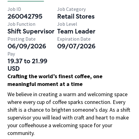
Job ID
Job Category
260042795
Retail Stores
Job Function
Job Level
Shift Supervisor
Team Leader
Posting Date
Expiration Date
06/09/2026
09/07/2026
Pay
19.37 to 21.99
USD
Crafting the world’s finest coffee, one
meaningful moment at a time
We believe in creating a warm and welcoming space
where every cup of coffee sparks connection. Every
shift is a chance to brighten someone’s day. As a shift
supervisor you will lead with craft and heart to make
your coffeehouse a welcoming space for your
community.