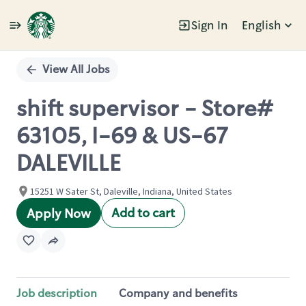
Sign In
English
Single
Position
View All Jobs
shift supervisor - Store#
63105, I-69 & US-67
DALEVILLE
15251 W Sater St, Daleville, Indiana, United States
Add to cart
Apply Now
Job description
Company and benefits