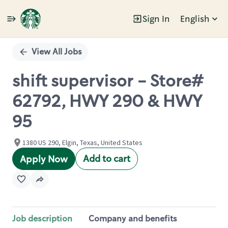
Sign In
English
Single
Position
View All Jobs
shift supervisor - Store#
62792, HWY 290 & HWY
95
1380 US 290, Elgin, Texas, United States
Add to cart
Apply Now
Job description
Company and benefits