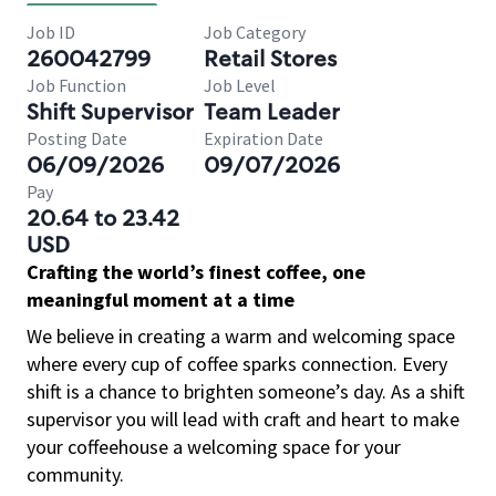
Job ID
Job Category
260042799
Retail Stores
Job Function
Job Level
Shift Supervisor
Team Leader
Posting Date
Expiration Date
06/09/2026
09/07/2026
Pay
20.64 to 23.42
USD
Crafting the world’s finest coffee, one
meaningful moment at a time
We believe in creating a warm and welcoming space
where every cup of coffee sparks connection. Every
shift is a chance to brighten someone’s day. As a shift
supervisor you will lead with craft and heart to make
your coffeehouse a welcoming space for your
community.