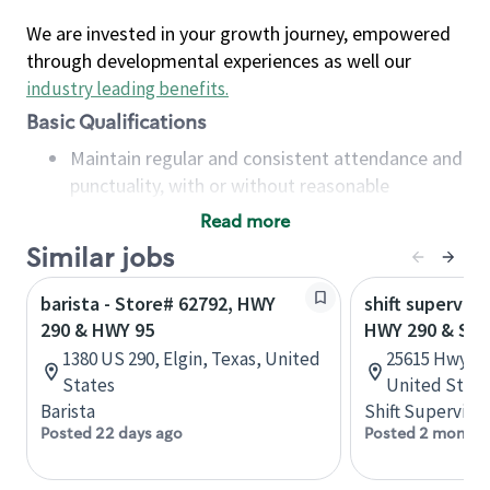
We are invested in your growth journey, empowered
through developmental experiences as well our
industry leading benefits
.
Basic Qualifications
Maintain regular and consistent attendance and
punctuality, with or without reasonable
accommodation
Read more
Available to work flexible hours that may
Similar jobs
include early mornings, evenings, weekends,
nights and/or holidays
barista - Store# 62792, HWY
shift superviso
Meet store operating policies and standards,
290 & HWY 95
HWY 290 & SP
including providing quality beverages and food
1380 US 290, Elgin, Texas, United
25615 Hwy 29
products, cash handling and store safety and
States
United State
security, with or without reasonable
Barista
Shift Supervisor
accommodations
Posted 22 days ago
Posted 2 months
Six (6) months of experience in a position that
required constant interacting with and fulfilling