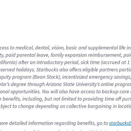
cess to medical, dental, vision,
basic
and supplemental
life 
ty,
paid parental leave,
f
amily
e
xpansion
r
eimbursement,
pai
lifornia)
after an introductory period
,
sick time (
accrued at
1
bserved
holidays
.
Starbucks also offers
eligible partners
parti
 equity program
(
Bean Stock
)
,
incentivized
emergency savings
helor’s degree through Arizona
State University’s online progr
ional
opportunities
.
You will also have access to backup care
benefits, including, but not limited to providing time off
pur
 subject to change depending on collective bargaining in loca
ore 
detailed 
information 
regarding
 benefits, go to 
starbucks