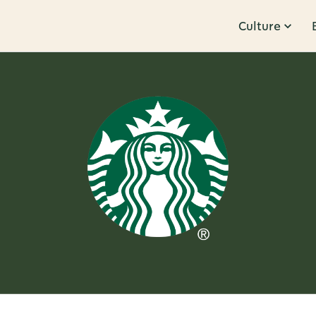
Culture