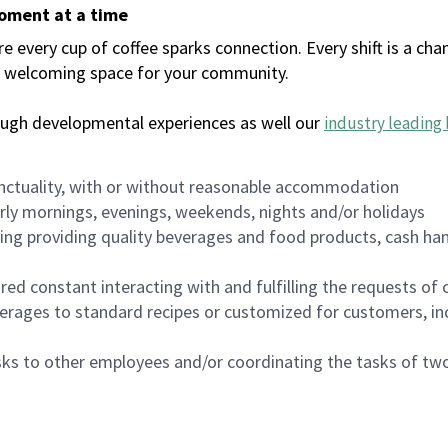
moment at a time
every cup of coffee sparks connection. Every shift is a chan
 a welcoming space for your community.
ough developmental experiences as well our
industry leading 
nctuality, with or without reasonable accommodation
arly mornings, evenings, weekends, nights and/or holidays
ing providing quality beverages and food products, cash han
uired constant interacting with and fulfilling the requests o
erages to standard recipes or customized for customers, inc
asks to other employees and/or coordinating the tasks of t