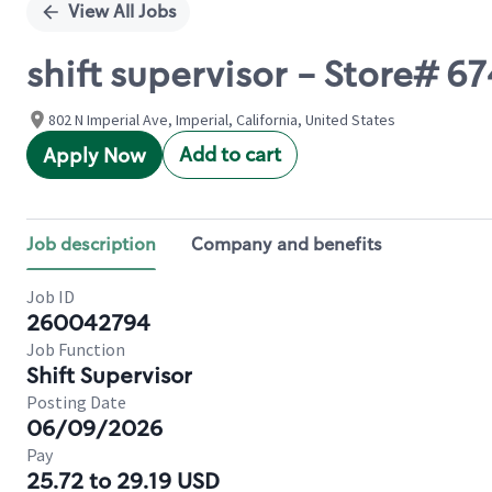
View All Jobs
shift supervisor - Store# 6
802 N Imperial Ave, Imperial, California, United States
Add to cart
Apply Now
Job description
Company and benefits
Job ID
260042794
Job Function
Shift Supervisor
Posting Date
06/09/2026
Pay
25.72 to 29.19 USD