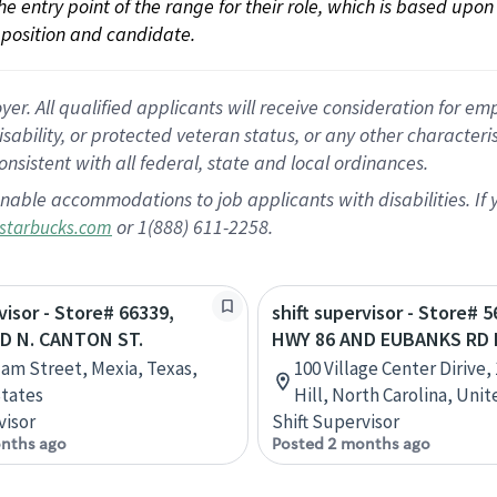
 the entry point of the range for their role, which is based up
position and candidate.
 All qualified applicants will receive consideration for empl
disability, or protected veteran status, or any other character
nsistent with all federal, state and local ordinances.
nable accommodations to job applicants with disabilities. I
or 1(888) 611-2258.
starbucks.com
visor - Store# 66339,
shift supervisor - Store# 5
D N. CANTON ST.
HWY 86 AND EUBANKS RD 
ilam Street, Mexia, Texas,
100 Village Center Dirive,
tates
Hill, North Carolina, Uni
visor
Shift Supervisor
nths ago
Posted 2 months ago