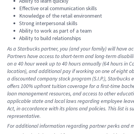
Ability to learn quickly
Effective oral communication skills
Knowledge of the retail environment
Strong interpersonal skills
Ability to work as part of a team
Ability to build relationships
As a Starbucks
partner
, you (and your family) will have ac
Partners have access to
short
-
term and long
-
term disabili
on a
40 hour
week up to
40 hours
annually (
64 hours
in Ca
location
),
and
additional pay
if working
on
one of
eight
o
a
discounted company stock
program
(S.I.P.), Starbucks
offers
100%
upfront
tuition
coverage
for a first-time bac
loan management resources
,
and access to other educat
applicable state and local laws
regarding
employee leave 
Act,
in accordance with
its
plans and
policies.
This list is
representative.
For 
additional
 information regarding partner 
perks
 and m