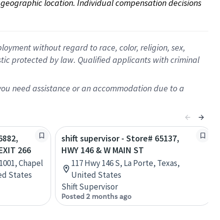
on geographic location. Individual compensation decisions 
oyment without regard to race, color, religion, sex,
istic protected by law. Qualified applicants with criminal
f you need assistance or an accommodation due to a
6882,
shift supervisor - Store# 65137,
EXIT 266
HWY 146 & W MAIN ST
 1001, Chapel
117 Hwy 146 S, La Porte, Texas,
ted States
United States
Shift Supervisor
Posted 2 months ago