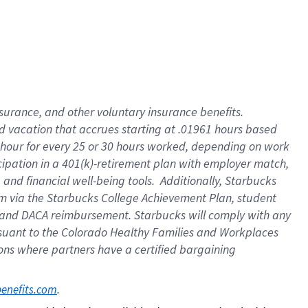
insurance
, and
other voluntary insurance benefits
.
d vacation
that
accrue
s starting
at .01961 hours based
 hour for every
25 or 30 hours worked
,
depending on work
cipation in a
401(k)-retirement
plan
with employer match
,
,
and
financial well-being tools
.
Additionally, Starbucks
am
via
the
Starbucks College Achievement Plan
, student
and
DACA reimbursement.
Starbucks will
comply with
any
suant to
the Colorado Healthy Families and Workplaces
tions where partners have a certified bargaining
. 
benefits.com