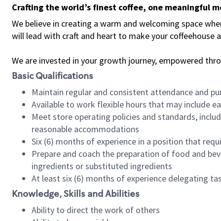
Crafting the world’s finest coffee, one meaningful 
We believe in creating a warm and welcoming space where 
will lead with craft and heart to make your coffeehouse
We are invested in your growth journey, empowered thr
Basic Qualifications
Maintain regular and consistent attendance and pu
Available to work flexible hours that may include e
Meet store operating policies and standards, includ
reasonable accommodations
Six (6) months of experience in a position that req
Prepare and coach the preparation of food and bev
ingredients or substituted ingredients
At least six (6) months of experience delegating t
Knowledge, Skills and Abilities
Ability to direct the work of others