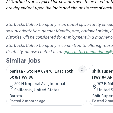
At Starbucks, it is typical for new partners to be hired at
are dependent upon the facts and circumstances of each 
Starbucks Coffee Company is an equal opportunity employer.
sexual orientation, gender identity, age, national origin, 
histories will be considered for employment in a manner co
Starbucks Coffee Company is committed to offering reaso
disability, please contact us at
applicantaccommodation@
Similar jobs
barista - Store# 67476, East 15th
shift super
St & Hwy 86
HWY 84 AN
802 N Imperial Ave, Imperial,
702 E. M
California, United States
United S
Barista
Shift Super
Posted 2 months ago
Posted 2 mo