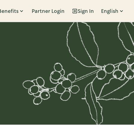
Benefits
Partner Login
Sign In
English