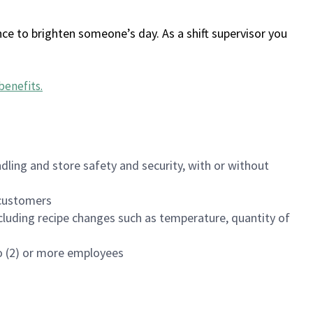
ce to brighten someone’s day. As a shift supervisor you
benefits
.
dling and store safety and security, with or without
f customers
luding recipe changes such as temperature, quantity of
wo (2) or more employees