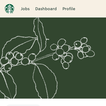
Jobs
Dashboard
Profile
Single
Position