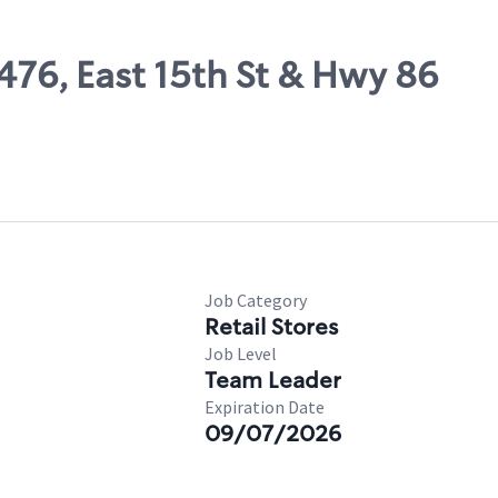
7476, East 15th St & Hwy 86
Job Category
Retail Stores
Job Level
Team Leader
Expiration Date
09/07/2026