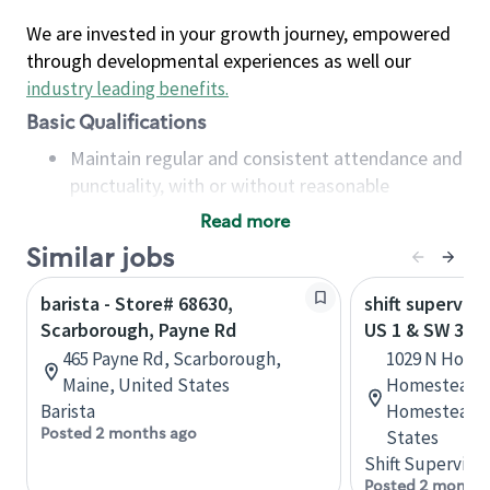
We are invested in your growth journey, empowered
through developmental experiences as well our
industry leading benefits
.
Basic Qualifications
Maintain regular and consistent attendance and
punctuality, with or without reasonable
accommodation
Read more
Available to work flexible hours that may
Similar jobs
include early mornings, evenings, weekends,
nights and/or holidays
barista - Store# 68630,
shift superviso
Meet store operating policies and standards,
Scarborough, Payne Rd
US 1 & SW 312
including providing quality beverages and food
465 Payne Rd, Scarborough,
1029 N Home
products, cash handling and store safety and
Maine, United States
Homestead T
security, with or without reasonable
Barista
Homestead, F
accommodations
Posted 2 months ago
States
Six (6) months of experience in a position that
Shift Supervisor
required constant interacting with and fulfilling
Posted 2 months