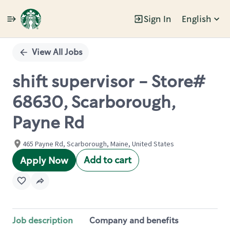
Sign In
English
Single
Position
View All Jobs
shift supervisor - Store#
68630, Scarborough,
Payne Rd
465 Payne Rd, Scarborough, Maine, United States
Add to cart
Apply Now
Job description
Company and benefits