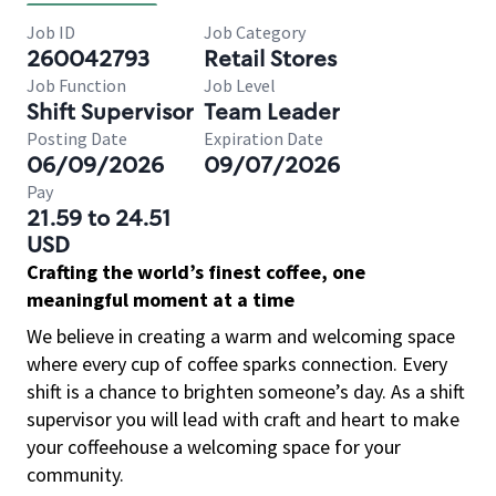
Job ID
Job Category
260042793
Retail Stores
Job Function
Job Level
Shift Supervisor
Team Leader
Posting Date
Expiration Date
06/09/2026
09/07/2026
Pay
21.59 to 24.51
USD
Crafting the world’s finest coffee, one
meaningful moment at a time
We believe in creating a warm and welcoming space
where every cup of coffee sparks connection. Every
shift is a chance to brighten someone’s day. As a shift
supervisor you will lead with craft and heart to make
your coffeehouse a welcoming space for your
community.