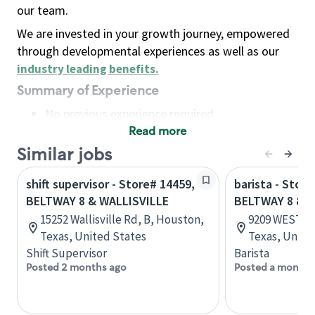
our team.
We are invested in your growth journey, empowered
through developmental experiences as well as our
industry leading benefits
.
Summary of Experience
No previous experience required
Read more
Basic Qualifications
Maintain regular and consistent attendance and
Similar jobs
punctuality, with or without reasonable
shift supervisor - Store# 14459,
barista - Store
accommodation
BELTWAY 8 & WALLISVILLE
BELTWAY 8 & 
Available to work flexible hours that may
15252 Wallisville Rd, B, Houston,
9209 WEST R
include early mornings, evenings, weekends,
Texas, United States
Texas, Unite
nights and/or holidays
Shift Supervisor
Barista
Meet store operating policies and standards,
Posted 2 months ago
Posted a month 
including providing quality beverages and food
products, cash handling and store safety and
security, with or without reasonable