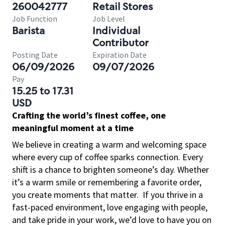
260042777
Retail Stores
Job Function
Job Level
Barista
Individual
Contributor
Posting Date
Expiration Date
06/09/2026
09/07/2026
Pay
15.25 to 17.31
USD
Crafting the world’s finest coffee, one
meaningful moment at a time
We believe in creating a warm and welcoming space
where every cup of coffee sparks connection. Every
shift is a chance to brighten someone’s day. Whether
it’s a warm smile or remembering a favorite order,
you create moments that matter.
If you thrive in a
fast-paced environment, love engaging with people,
and take pride in your work, we’d love to have you on