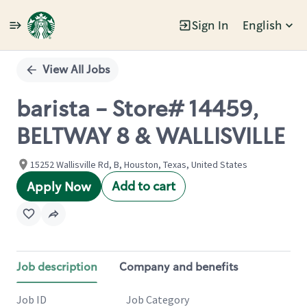
Sign In
English
Single
Position
View All Jobs
barista - Store# 14459,
BELTWAY 8 & WALLISVILLE
15252 Wallisville Rd, B, Houston, Texas, United States
Add to cart
Apply Now
Job description
Company and benefits
Job ID
Job Category