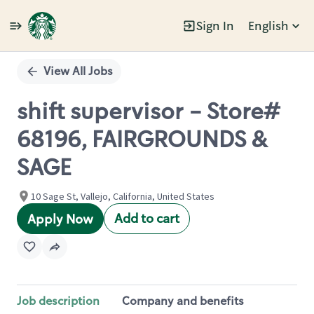
Sign In
English
Single
Position
View All Jobs
shift supervisor - Store#
68196, FAIRGROUNDS &
SAGE
10 Sage St, Vallejo, California, United States
Add to cart
Apply Now
Job description
Company and benefits