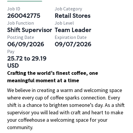
Job ID
Job Category
260042775
Retail Stores
Job Function
Job Level
Shift Supervisor
Team Leader
Posting Date
Expiration Date
06/09/2026
09/07/2026
Pay
25.72 to 29.19
USD
Crafting the world’s finest coffee, one
meaningful moment at a time
We believe in creating a warm and welcoming space
where every cup of coffee sparks connection. Every
shift is a chance to brighten someone’s day. As a shift
supervisor you will lead with craft and heart to make
your coffeehouse a welcoming space for your
community.