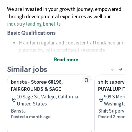
We are invested in your growth journey, empowered
through developmental experiences as well our
industry leading benefits
.
Basic Qualifications
Maintain regular and consistent attendance and
punctuality, with or without reasonable
accommodation
Read more
Available to work flexible hours that may
Similar jobs
include early mornings, evenings, weekends,
nights and/or holidays
barista - Store# 68196,
shift superviso
Meet store operating policies and standards,
FAIRGROUNDS & SAGE
PUYALLUP FA
including providing quality beverages and food
10 Sage St, Vallejo, California,
909 S Meridi
products, cash handling and store safety and
United States
Washington, 
security, with or without reasonable
Barista
Shift Supervisor
accommodations
Posted a month ago
Posted 2 months
Six (6) months of experience in a position that
required constant interacting with and fulfilling