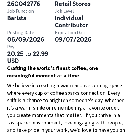
260042776
Retail Stores
Job Function
Job Level
Barista
Individual
Contributor
Posting Date
Expiration Date
06/09/2026
09/07/2026
Pay
20.25 to 22.99
USD
Crafting the world’s finest coffee, one
meaningful moment at a time
We believe in creating a warm and welcoming space
where every cup of coffee sparks connection. Every
shift is a chance to brighten someone’s day. Whether
it’s a warm smile or remembering a favorite order,
you create moments that matter.
If you thrive in a
fast-paced environment, love engaging with people,
and take pride in your work, we’d love to have you on