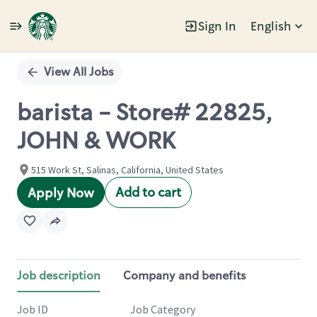
Sign In
English
Single
Position
View All Jobs
barista - Store# 22825,
JOHN & WORK
515 Work St, Salinas, California, United States
Add to cart
Apply Now
Job description
Company and benefits
Job ID
Job Category