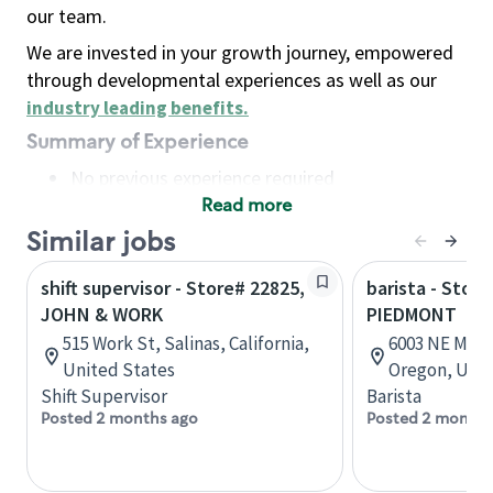
our team.
We are invested in your growth journey, empowered
through developmental experiences as well as our
industry leading benefits
.
Summary of Experience
No previous experience required
Read more
Basic Qualifications
Maintain regular and consistent attendance and
Similar jobs
punctuality, with or without reasonable
shift supervisor - Store# 22825,
barista - Store
accommodation
JOHN & WORK
PIEDMONT
Available to work flexible hours that may
515 Work St, Salinas, California,
6003 NE MLK 
include early mornings, evenings, weekends,
United States
Oregon, Unit
nights and/or holidays
Shift Supervisor
Barista
Meet store operating policies and standards,
Posted 2 months ago
Posted 2 months
including providing quality beverages and food
products, cash handling and store safety and
security, with or without reasonable