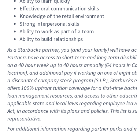
Ability to learn quickly
Effective oral communication skills
Knowledge of the retail environment
Strong interpersonal skills
Ability to work as part of a team
Ability to build relationships
As a Starbucks
partner
, you (and your family) will have ac
Partners have access to
short
-
term and long
-
term disabili
on a
40 hour
week up to
40 hours
annually (
64 hours
in Ca
location
),
and
additional pay
if working
on
one of
eight
o
a
discounted company stock
program
(S.I.P.), Starbucks
offers
100%
upfront
tuition
coverage
for a first-time bac
loan management resources
,
and access to other educat
applicable state and local laws
regarding
employee leave 
Act,
in accordance with
its
plans and
policies.
This list is
representative.
For 
additional
 information regarding partner 
perks
 and m