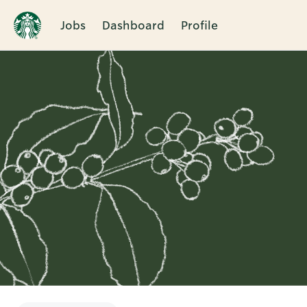
Jobs
Dashboard
Profile
Single
Position