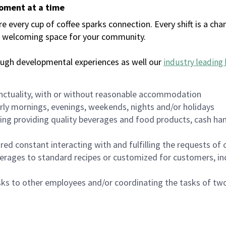
moment at a time
every cup of coffee sparks connection. Every shift is a chan
 a welcoming space for your community.
ough developmental experiences as well our
industry leading 
nctuality, with or without reasonable accommodation
arly mornings, evenings, weekends, nights and/or holidays
ing providing quality beverages and food products, cash han
uired constant interacting with and fulfilling the requests o
erages to standard recipes or customized for customers, inc
asks to other employees and/or coordinating the tasks of t