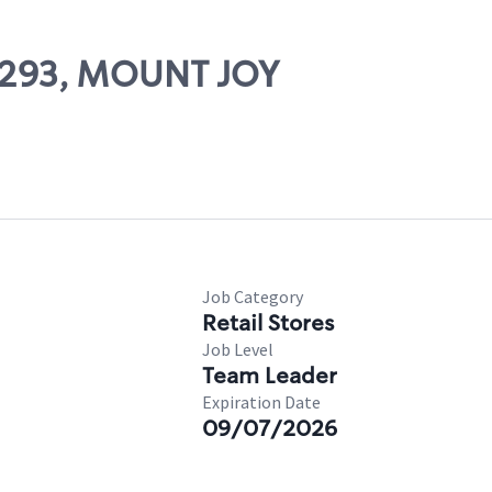
66293, MOUNT JOY
Job Category
Retail Stores
Job Level
Team Leader
Expiration Date
09/07/2026