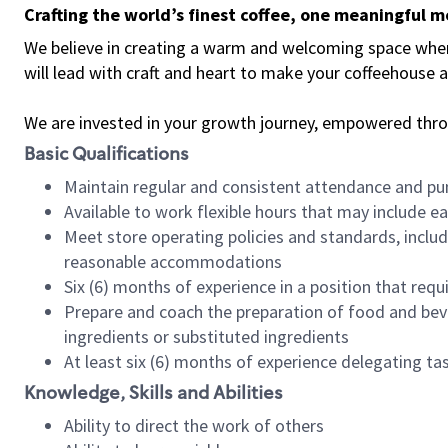
Crafting the world’s finest coffee, one meaningful 
We believe in creating a warm and welcoming space where 
will lead with craft and heart to make your coffeehouse
We are invested in your growth journey, empowered thr
Basic Qualifications
Maintain regular and consistent attendance and pu
Available to work flexible hours that may include e
Meet store operating policies and standards, includ
reasonable accommodations
Six (6) months of experience in a position that req
Prepare and coach the preparation of food and bev
ingredients or substituted ingredients
At least six (6) months of experience delegating t
Knowledge, Skills and Abilities
Ability to direct the work of others