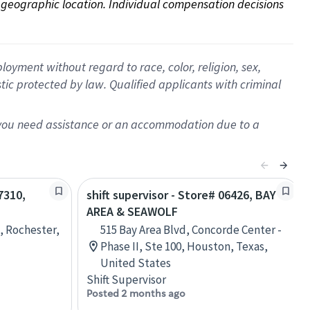
on geographic location. Individual compensation decisions 
oyment without regard to race, color, religion, sex,
istic protected by law. Qualified applicants with criminal
f you need assistance or an accommodation due to a
7310,
shift supervisor - Store# 06426, BAY
AREA & SEAWOLF
 Rochester,
515 Bay Area Blvd, Concorde Center -
Phase II, Ste 100, Houston, Texas,
United States
Shift Supervisor
Posted 2 months ago