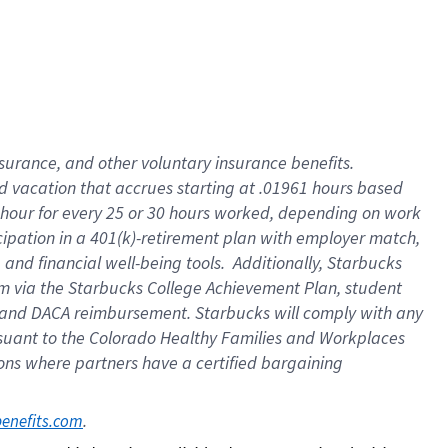
insurance
, and
other voluntary insurance benefits
.
d vacation
that
accrue
s starting
at .01961 hours based
 hour for every
25 or 30 hours worked
,
depending on work
cipation in a
401(k)-retirement
plan
with employer match
,
,
and
financial well-being tools
.
Additionally, Starbucks
am
via
the
Starbucks College Achievement Plan
, student
and
DACA reimbursement.
Starbucks will
comply with
any
suant to
the Colorado Healthy Families and Workplaces
tions where partners have a certified bargaining
. 
benefits.com