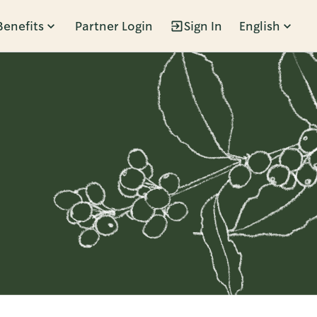
Benefits
Partner Login
Sign In
English