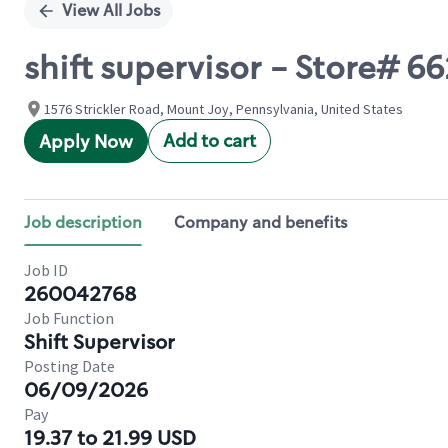
View All Jobs
shift supervisor - Store# 
1576 Strickler Road, Mount Joy, Pennsylvania, United States
Add to cart
Apply Now
Job description
Company and benefits
Job ID
260042768
Job Function
Shift Supervisor
Posting Date
06/09/2026
Pay
19.37 to 21.99 USD