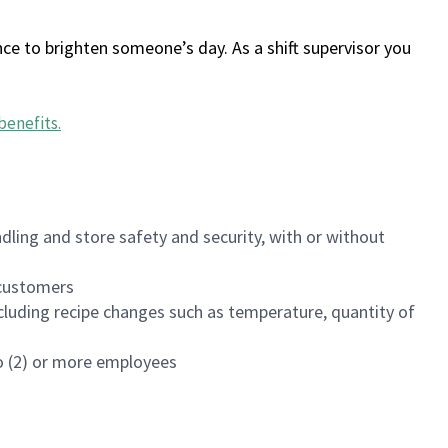
ce to brighten someone’s day. As a shift supervisor you
benefits
.
dling and store safety and security, with or without
f customers
luding recipe changes such as temperature, quantity of
wo (2) or more employees