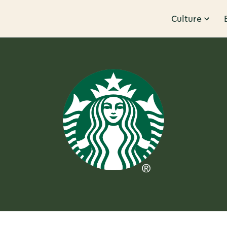
Culture