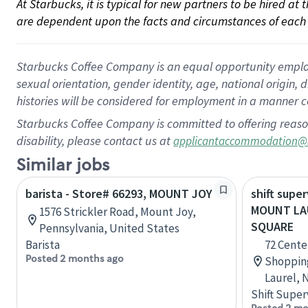
At Starbucks, it is typical for new partners to be hired at
are dependent upon the facts and circumstances of each 
Starbucks Coffee Company is an equal opportunity employer.
sexual orientation, gender identity, age, national origin, 
histories will be considered for employment in a manner co
Starbucks Coffee Company is committed to offering reaso
disability, please contact us at
applicantaccommodation@
Similar jobs
barista - Store# 66293, MOUNT JOY
shift super
MOUNT LA
1576 Strickler Road, Mount Joy,
SQUARE
Pennsylvania, United States
Barista
72 Cente
Posted 2 months ago
Shoppin
Laurel, 
Shift Super