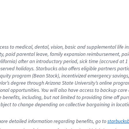
cess to medical, dental, vision,
basic
and supplemental
life 
ty,
paid parental leave,
f
amily
e
xpansion
r
eimbursement,
pai
lifornia)
after an introductory period
,
sick time (
accrued at
1
bserved
holidays
.
Starbucks also offers
eligible partners
parti
 equity program
(
Bean Stock
)
,
incentivized
emergency savings
helor’s degree through Arizona
State University’s online progr
ional
opportunities
.
You will also have access to backup care
benefits, including, but not limited to providing time off
pur
 subject to change depending on collective bargaining in loca
ore 
detailed 
information 
regarding
 benefits, go to 
starbucks