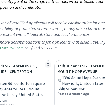
 the entry point of the range for their role, which is based up
position and candidate.
 All qualified applicants will receive consideration for empl
disability, or protected veteran status, or any other character
nsistent with all federal, state and local ordinances.
nable accommodations to job applicants with disabilities. I
or 1(888) 611-2258.
starbucks.com
visor - Store# 09438,
shift supervisor - Store# 0
UREL CENTERTON
MOUNT HOPE AVENUE
1394 Mount Hope Avenue,
rton Rd, Centerton Square
New York, United States
g CenterSuite D, Mount
Shift Supervisor
Posted a month ago
New Jersey, United States
visor